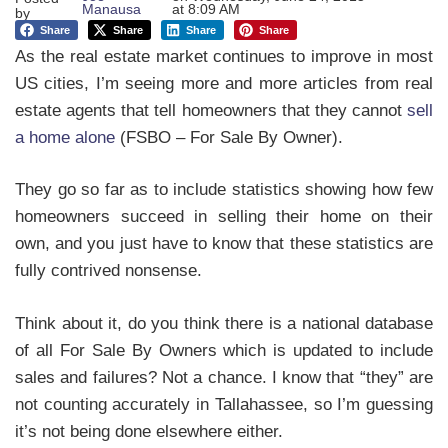
Manausa
at
8:09 AM
by
Share
Share
Share
Share
As the real estate market continues to improve in most
US cities, I’m seeing more and more articles from real
estate agents that tell homeowners that they cannot
sell
a home alone
(FSBO – For Sale By Owner).
They go so far as to include statistics showing how few
homeowners succeed in selling their home on their
own, and you just have to know that these statistics are
fully contrived nonsense.
Think about it, do you think there is a national database
of all For Sale By Owners which is updated to include
sales and failures? Not a chance. I know that “they” are
not counting accurately in Tallahassee, so I’m guessing
it’s not being done elsewhere either.