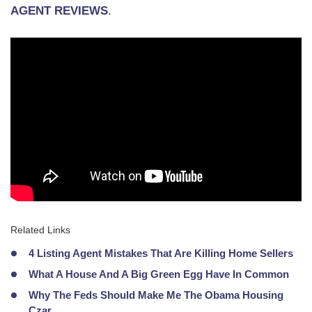
AGENT REVIEWS
.
Related Links
4 Listing Agent Mistakes That Are Killing Home Sellers
What A House And A Big Green Egg Have In Common
Why The Feds Should Make Me The Obama Housing
Czar