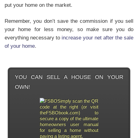
put your home on the market.
Remember, you don’t save the commission if you sell
your home for less money, so make sure you do
everything necessary to
increase your net after the sale
of your home
.
YOU CAN SELL A HOUSE ON YOUR
OWN!