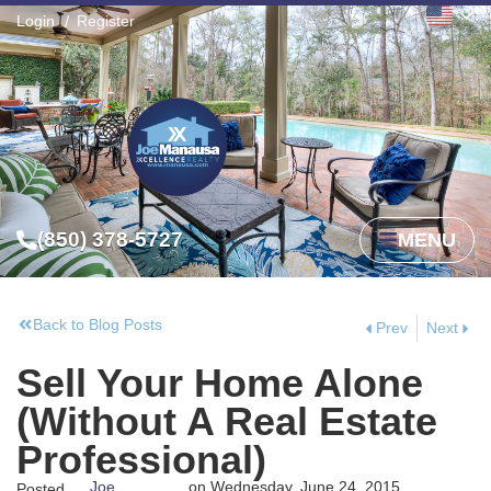
Login
Register
(850) 378-5727
MENU
Back to Blog Posts
Prev
Next
Sell Your Home Alone
(Without A Real Estate
Professional)
Joe
on
Wednesday, June 24, 2015
Posted