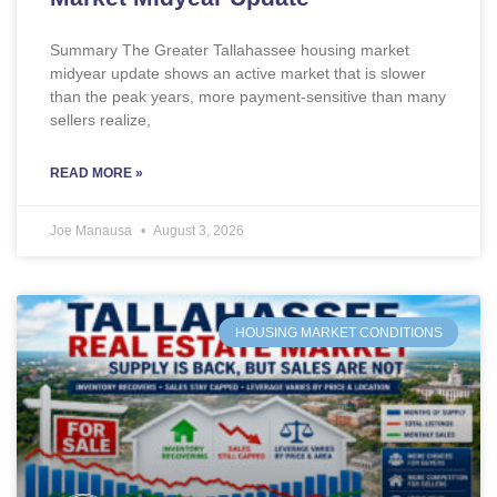
Summary The Greater Tallahassee housing market
midyear update shows an active market that is slower
than the peak years, more payment-sensitive than many
sellers realize,
READ MORE »
Joe Manausa
August 3, 2026
HOUSING MARKET CONDITIONS