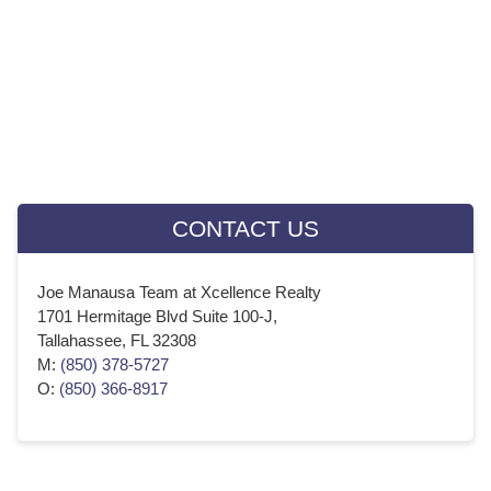
February 2019
(20)
January 2019
(23)
December 2018
(21)
November 2018
(22)
October 2018
(23)
Instant Cash Offer
September 2018
(20)
August 2018
(23)
July 2018
(22)
CONTACT US
June 2018
(21)
May 2018
(23)
Joe Manausa Team at Xcellence Realty
April 2018
(21)
1701 Hermitage Blvd Suite 100-J,
March 2018
(22)
Tallahassee, FL 32308
February 2018
(20)
M:
(850) 378-5727
O:
(850) 366-8917
January 2018
(22)
December 2017
(21)
November 2017
(22)
October 2017
(22)