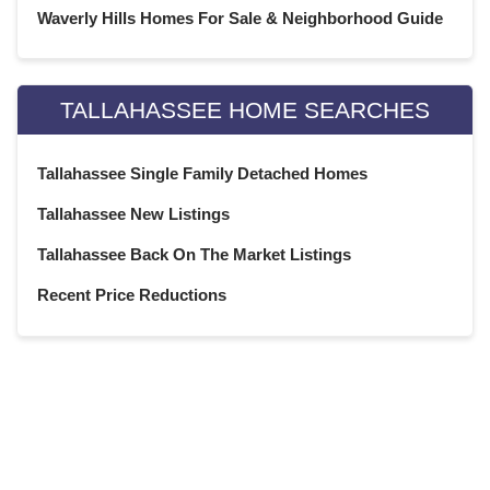
Waverly Hills Homes For Sale & Neighborhood Guide
June 2020
(22)
May 2020
(21)
April 2020
(22)
TALLAHASSEE HOME SEARCHES
March 2020
(22)
February 2020
(20)
Tallahassee Single Family Detached Homes
January 2020
(23)
December 2019
(22)
Tallahassee New Listings
November 2019
(21)
Tallahassee Back On The Market Listings
October 2019
(23)
September 2019
(21)
Recent Price Reductions
August 2019
(22)
July 2019
(23)
June 2019
(20)
May 2019
(23)
April 2019
(22)
March 2019
(21)