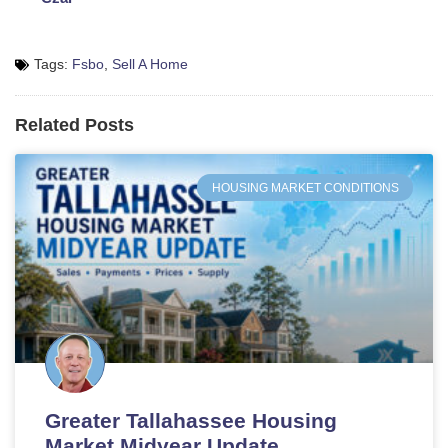
Tags:
Fsbo
,
Sell A Home
Related Posts
HOUSING MARKET CONDITIONS
Greater Tallahassee Housing
Market Midyear Update