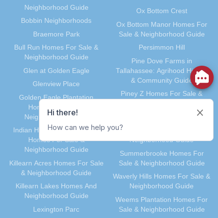
March 2012
(30)
Neighborhood Guide
Ox Bottom Crest
February 2012
(35)
Bobbin Neighborhoods
Ox Bottom Manor Homes For
January 2012
(31)
Braemore Park
Sale & Neighborhood Guide
December 2011
(31)
Bull Run Homes For Sale &
Persimmon Hill
November 2011
(59)
Neighborhood Guide
Pine Dove Farms in
October 2011
(36)
Glen at Golden Eagle
Tallahassee: Agrihood History
& Community Guide
September 2011
(40)
Glenview Place
Piney Z Homes For Sale &
August 2011
(39)
Golden Eagle Plantation
Neighborhood Guide
Homes For Sale &
July 2011
(35)
Neighborhood Guide
Preserve at Buck Lake
June 2011
(41)
Indian Head Acres & Lehigh
Southwood Homes For Sale &
May 2011
(91)
Homes For Sale &
Neighborhood Guide
April 2011
(33)
Neighborhood Guide
Summerbrooke Homes For
March 2011
(41)
Killearn Acres Homes For Sale
Sale & Neighborhood Guide
& Neighborhood Guide
February 2011
(29)
Waverly Hills Homes For Sale &
Killearn Lakes Homes And
Neighborhood Guide
January 2011
(40)
Neighborhood Guide
Weems Plantation Homes For
December 2010
(37)
Lexington Parc
Sale & Neighborhood Guide
November 2010
(34)