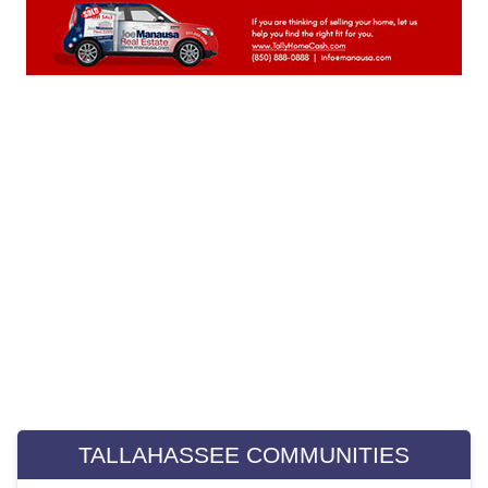
April 2023
(20)
March 2023
(23)
February 2023
(20)
January 2023
(23)
December 2022
(22)
November 2022
(22)
October 2022
(21)
September 2022
(22)
August 2022
(23)
July 2022
(21)
June 2022
(22)
May 2022
(22)
April 2022
(13)
Weekly Special Housing Report
March 2022
(22)
February 2022
(20)
January 2022
(21)
TALLAHASSEE COMMUNITIES
December 2021
(23)