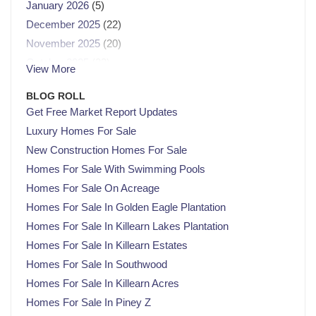
January 2026
(5)
December 2025
(22)
November 2025
(20)
October 2025
(23)
View More
September 2025
(21)
BLOG ROLL
August 2025
(21)
Get Free Market Report Updates
July 2025
(23)
Luxury Homes For Sale
June 2025
(21)
New Construction Homes For Sale
May 2025
(22)
Homes For Sale With Swimming Pools
April 2025
(22)
Homes For Sale On Acreage
March 2025
(21)
Homes For Sale In Golden Eagle Plantation
February 2025
(20)
Homes For Sale In Killearn Lakes Plantation
January 2025
(23)
Homes For Sale In Killearn Estates
December 2024
(22)
Homes For Sale In Southwood
November 2024
(21)
Homes For Sale In Killearn Acres
October 2024
(23)
Homes For Sale In Piney Z
September 2024
(21)