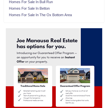
Homes For Sale In Bull Run
August 2024
(22)
Homes For Sale In Betton
July 2024
(23)
Homes For Sale In The Ox Bottom Area
June 2024
(20)
May 2024
(23)
April 2024
(22)
March 2024
(21)
February 2024
(21)
January 2024
(23)
December 2023
(21)
November 2023
(22)
October 2023
(22)
September 2023
(21)
August 2023
(23)
July 2023
(21)
June 2023
(22)
May 2023
(23)