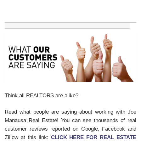
Think all REALTORS are alike?
Read what people are saying about working with Joe
Manausa Real Estate! You can see thousands of real
customer reviews reported on Google, Facebook and
Zillow at this link:
CLICK HERE FOR REAL ESTATE