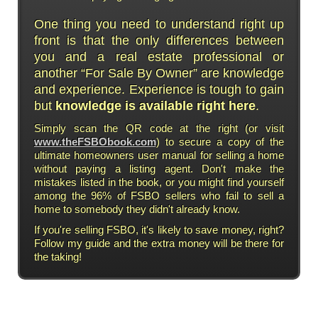
One thing you need to understand right up
front is that the only differences between
you and a real estate professional or
another “For Sale By Owner” are knowledge
and experience. Experience is tough to gain
but
knowledge is available right here
.
Simply scan the QR code at the right (or visit
www.theFSBObook.com
) to secure a copy of the
ultimate homeowners user manual for selling a home
without paying a listing agent. Don't make the
mistakes listed in the book, or you might find yourself
among the 96% of FSBO sellers who fail to sell a
home to somebody they didn't already know.
If you're selling FSBO, it's likely to save money, right?
Follow my guide and the extra money will be there for
the taking!