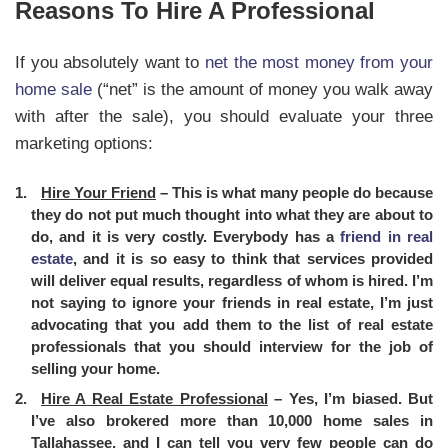
Reasons To Hire A Professional
If you absolutely want to
net the most money from your
home sale
(“net” is the amount of money you walk away
with after the sale), you should evaluate your three
marketing options:
Hire Your Friend
– This is what many people do because
they do not put much thought into what they are about to
do, and it is very costly. Everybody has a
friend in real
estate
, and it is so easy to think that services provided
will deliver equal results, regardless of whom is hired. I’m
not saying to ignore your friends in real estate, I’m just
advocating that you add them to the list of real estate
professionals that you should interview for the job of
selling your home.
Hire A Real Estate Professional
– Yes, I’m biased. But
I’ve also brokered more than 10,000 home sales in
Tallahassee, and I can tell you very few people can do