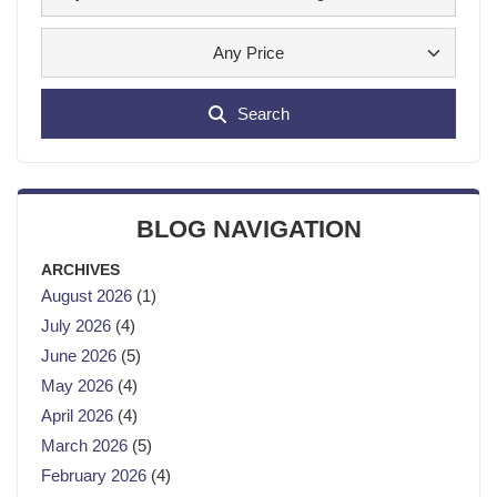
Any Price
Search
BLOG NAVIGATION
ARCHIVES
August 2026
(1)
July 2026
(4)
June 2026
(5)
May 2026
(4)
April 2026
(4)
March 2026
(5)
February 2026
(4)