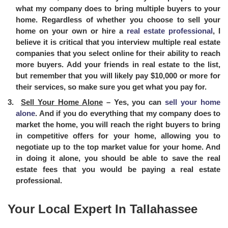
what my company does to bring multiple buyers to your
home. Regardless of whether you choose to sell your
home on your own or hire a
real estate professional
, I
believe it is critical that you interview multiple real estate
companies that you select online for their ability to reach
more buyers. Add your friends in real estate to the list,
but remember that you will likely pay $10,000 or more for
their services, so make sure you get what you pay for.
Sell Your Home Alone
– Yes, you can
sell your home
alone
. And if you do everything that my company does to
market the home, you will reach the right buyers to bring
in competitive offers for your home, allowing you to
negotiate up to the top market value for your home. And
in doing it alone, you should be able to save the real
estate fees that you would be paying a real estate
professional.
Your Local Expert In Tallahassee