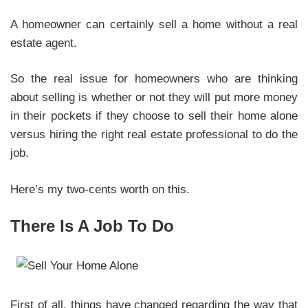
A homeowner can certainly sell a home without a real
estate agent.
So the real issue for homeowners who are thinking
about selling is whether or not they will put more money
in their pockets if they choose to sell their home alone
versus hiring the right real estate professional to do the
job.
Here’s my two-cents worth on this.
There Is A Job To Do
First of all, things have changed regarding the way that