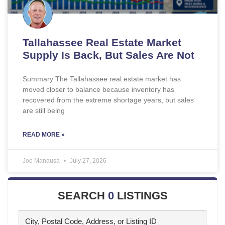
Tallahassee Real Estate Market
Supply Is Back, But Sales Are Not
Summary The Tallahassee real estate market has
moved closer to balance because inventory has
recovered from the extreme shortage years, but sales
are still being
READ MORE »
Joe Manausa
July 27, 2026
SEARCH
0
LISTINGS