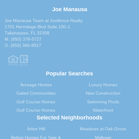
July 2013
(30)
Joe Manausa
June 2013
(29)
Joe Manausa Team at Xcellence Realty
May 2013
(35)
1701 Hermitage Blvd Suite 100-J,
April 2013
(31)
Tallahassee, FL 32308
M:
(850) 378-5727
March 2013
(31)
O:
(850) 366-8917
February 2013
(27)
January 2013
(37)
December 2012
(29)
Popular Searches
November 2012
(29)
October 2012
(29)
Acreage Homes
Luxury Homes
September 2012
(28)
Gated Communities
New Construction
August 2012
(32)
Golf Course Homes
Swimming Pools
July 2012
(29)
Golf Course Homes
Waterfront
June 2012
(29)
Selected Neighborhoods
May 2012
(31)
Arbor Hill
Meadows at Oak Grove
April 2012
(40)
Betton Homes For Sale &
Midtown