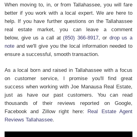
When moving to, in, or from Tallahassee, you will fare
better if you work with a local expert. We are here to
help. If you have further questions on the Tallahassee
real estate market, you can leave a comment
below, give us a call at
(850) 366-8917
, or
drop us a
note
and we'll give you the local information needed to
ensure a successful, smooth transaction.
As a local born and raised in Tallahassee with a focus
on customer service, I promise you'll find great
success when working with Joe Manausa Real Estate,
just as have our past customers. You can read
thousands of their reviews reported on Google,
Facebook and Zillow right here:
Real Estate Agent
Reviews Tallahassee
.