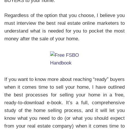
BUYERS to your home.
Regardless of the option that you choose, I believe you
must interview the best real estate online marketers to
understand what is needed for you to pocket the most
money after the sale of your home.
If you want to know more about reaching “ready” buyers
when it comes time to sell your home, I have outlined
the best processes for selling your home in a free,
ready-to-download e-book. It’s a full, comprehensive
study of the home selling process, and it will let you
know what you need to do (or what you should expect
from your real estate company) when it comes time to