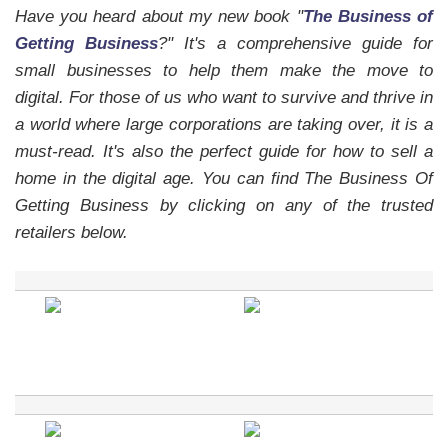
Have you heard about my new book "
The Business of
Getting Business
?" It's a comprehensive guide for
small businesses to help them make the move to
digital. For those of us who want to survive and thrive in
a world where large corporations are taking over, it is a
must-read.
It's also the perfect guide for how to sell a
home in the digital age.
You can find The Business Of
Getting Business by clicking on any of the trusted
retailers below.