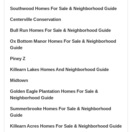
November 2021
(22)
Southwood Homes For Sale & Neighborhood Guide
October 2021
(21)
Centerville Conservation
September 2021
(22)
August 2021
(22)
Bull Run Homes For Sale & Neighborhood Guide
July 2021
(22)
Ox Bottom Manor Homes For Sale & Neighborhood
June 2021
(22)
Guide
May 2021
(21)
Piney Z
April 2021
(22)
March 2021
(23)
Killearn Lakes Homes And Neighborhood Guide
February 2021
(20)
Midtown
January 2021
(21)
Golden Eagle Plantation Homes For Sale &
December 2020
(23)
Neighborhood Guide
November 2020
(21)
October 2020
(22)
Summerbrooke Homes For Sale & Neighborhood
Guide
September 2020
(22)
August 2020
(21)
Killearn Acres Homes For Sale & Neighborhood Guide
July 2020
(23)