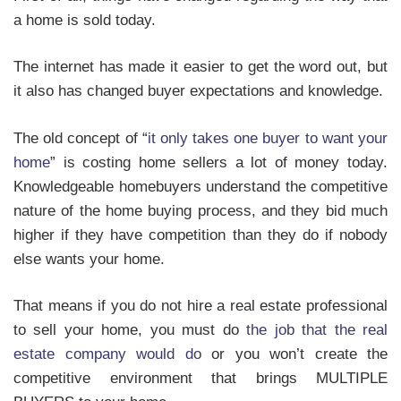
a home is sold today.
The internet has made it easier to get the word out, but
it also has changed buyer expectations and knowledge.
The old concept of “
it only takes one buyer to want your
home
” is costing home sellers a lot of money today.
Knowledgeable homebuyers understand the competitive
nature of the home buying process, and they bid much
higher if they have competition than they do if nobody
else wants your home.
That means if you do not hire a real estate professional
to sell your home, you must do
the job that the real
estate company would do
or you won’t create the
competitive environment that brings MULTIPLE