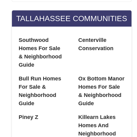
TALLAHASSEE COMMUNITIES
Southwood
Centerville
Homes For Sale
Conservation
& Neighborhood
Guide
Bull Run Homes
Ox Bottom Manor
For Sale &
Homes For Sale
Neighborhood
& Neighborhood
Guide
Guide
Piney Z
Killearn Lakes
Homes And
Neighborhood