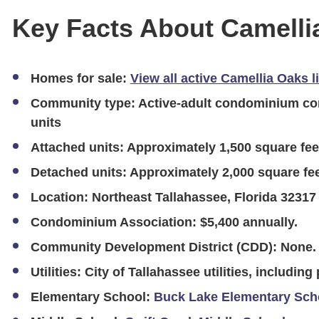
Key Facts About Camelli
Homes for sale:
View all active Camellia Oaks l
Community type:
Active-adult condominium com
units
Attached units:
Approximately 1,500 square fee
Detached units:
Approximately 2,000 square fee
Location:
Northeast Tallahassee, Florida 32317
Condominium Association:
$5,400 annually.
Community Development District (CDD):
None.
Utilities:
City of Tallahassee utilities, including
Elementary School:
Buck Lake Elementary Sch