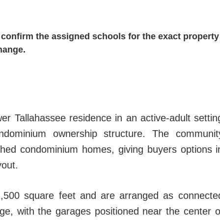
confirm the assigned schools for the exact property
hange.
r Tallahassee residence in an active-adult settin
ndominium ownership structure. The communit
ched condominium homes, giving buyers options i
yout.
1,500 square feet and are arranged as connecte
ge, with the garages positioned near the center o