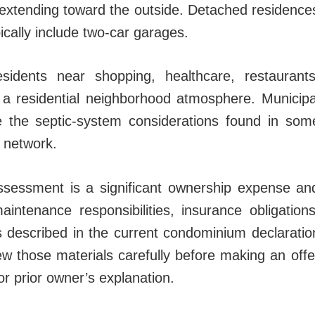
s extending toward the outside. Detached residence
ically include two-car garages.
sidents near shopping, healthcare, restaurants
g a residential neighborhood atmosphere. Municipa
ate the septic-system considerations found in som
y network.
sessment is a significant ownership expense an
intenance responsibilities, insurance obligations
s described in the current condominium declaratio
w those materials carefully before making an offe
 or prior owner’s explanation.