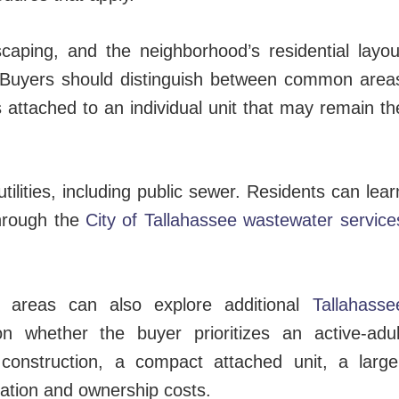
caping, and the neighborhood’s residential layou
r. Buyers should distinguish between common area
 attached to an individual unit that may remain th
ilities, including public sewer. Residents can lear
hrough the
City of Tallahassee wastewater service
 areas can also explore additional
Tallahasse
n whether the buyer prioritizes an active-adul
onstruction, a compact attached unit, a large
cation and ownership costs.