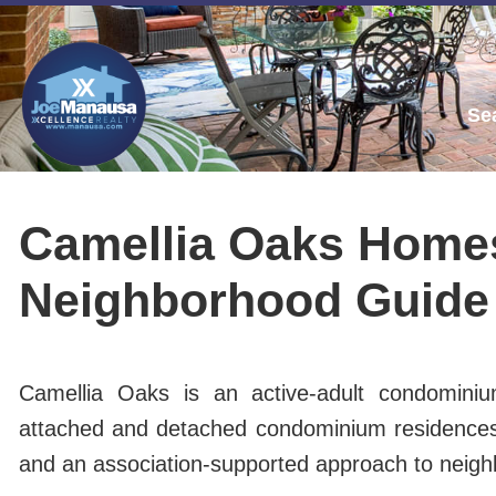
Se
Camellia Oaks Homes
Neighborhood Guide
Camellia Oaks is an active-adult condominiu
attached and detached condominium residences, C
and an association-supported approach to neig