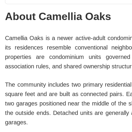
About Camellia Oaks
Camellia Oaks is a newer active-adult condomi
its residences resemble conventional neigh
properties are condominium units governed
association rules, and shared ownership structur
The community includes two primary residential
square feet and are built as connected pairs. E
two garages positioned near the middle of the s
the outside ends. Detached units are generally 
garages.