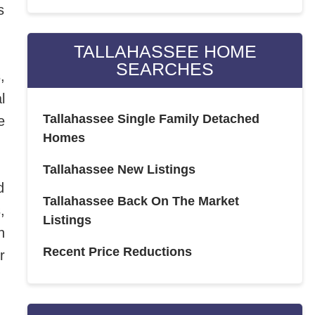
s
TALLAHASSEE HOME
SEARCHES
,
l
Tallahassee Single Family Detached
e
Homes
Tallahassee New Listings
d
Tallahassee Back On The Market
,
Listings
n
Recent Price Reductions
r