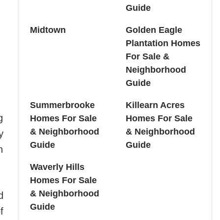
Guide
Midtown
Golden Eagle
Plantation Homes
For Sale &
Neighborhood
Guide
Summerbrooke
Killearn Acres
g
Homes For Sale
Homes For Sale
& Neighborhood
& Neighborhood
y
Guide
Guide
n
Waverly Hills
Homes For Sale
& Neighborhood
d
Guide
f