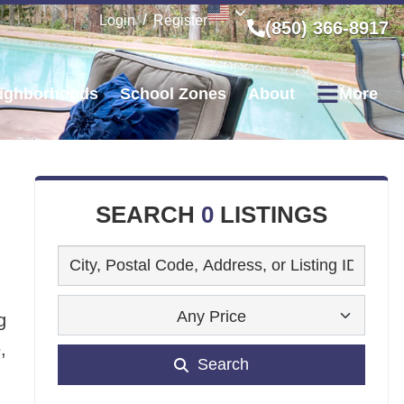
Login
Register
(850) 366-8917
ighborhoods
School Zones
About
More
SEARCH
0
LISTINGS
Any Price
g
,
Search