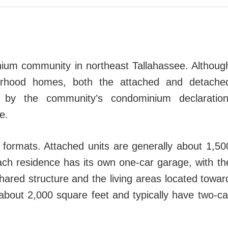
nium community in northeast Tallahassee. Althoug
borhood homes, both the attached and detache
 by the community’s condominium declaration
e.
 formats. Attached units are generally about 1,50
ach residence has its own one-car garage, with th
hared structure and the living areas located towar
about 2,000 square feet and typically have two-ca