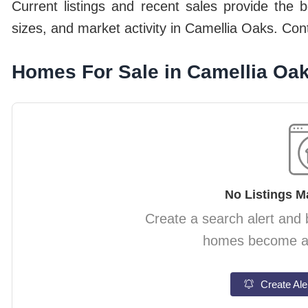
Current listings and recent sales provide the b
sizes, and market activity in Camellia Oaks. Co
Homes For Sale in Camellia Oa
No Listings M
Create a search alert and 
homes become ava
Create Ale