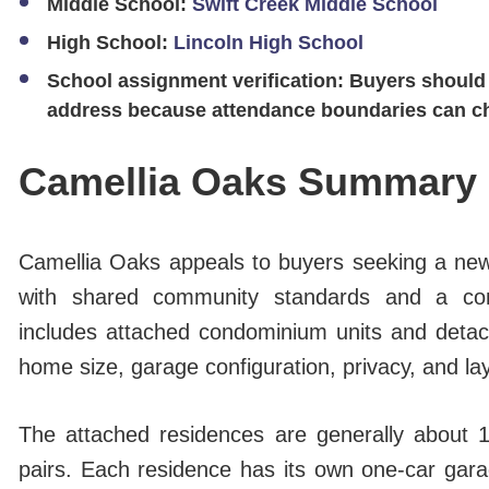
Middle School:
Swift Creek Middle School
High School:
Lincoln High School
School assignment verification:
Buyers should 
address because attendance boundaries can c
Camellia Oaks Summary
Camellia Oaks appeals to buyers seeking a newe
with shared community standards and a co
includes attached condominium units and deta
home size, garage configuration, privacy, and la
The attached residences are generally about 
pairs. Each residence has its own one-car gara