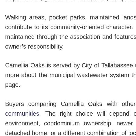
Walking areas, pocket parks, maintained lands
contribute to its community-oriented characte
maintained through the association and features
owner’s responsibility.
Camellia Oaks is served by City of Tallahassee ut
more about the municipal wastewater system t
page.
Buyers comparing Camellia Oaks with other
communities
. The right choice will depend o
environment, condominium ownership, newer c
detached home, or a different combination of lo