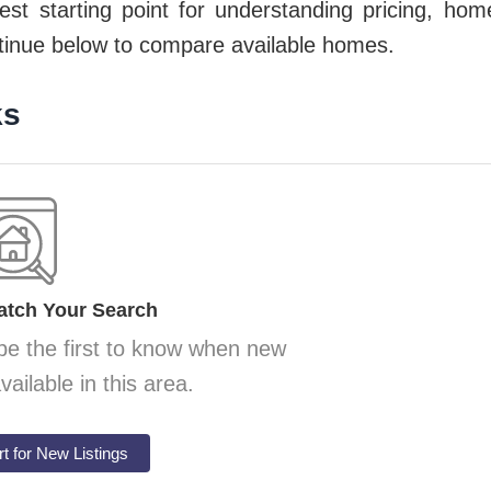
est starting point for understanding pricing, hom
ntinue below to compare available
homes.
ks
atch Your Search
be the first to know when new
ilable in this area.
rt for New Listings