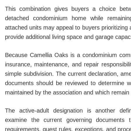
This combination gives buyers a choice bet
detached condominium home while remaining
attached units may appeal to buyers prioritizing
provide additional living space and garage capaci
Because Camellia Oaks is a condominium comm
insurance, maintenance, and repair responsibilit
simple subdivision. The current declaration, am
documents should be reviewed to determine 
maintained by the association and which remain th
The active-adult designation is another defin
examine the current governing documents t
requirements, guest rules, exceptions, and proce