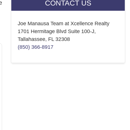
CONTACT US
e
Joe Manausa Team at Xcellence Realty
1701 Hermitage Blvd Suite 100-J,
Tallahassee, FL 32308
(850) 366-8917