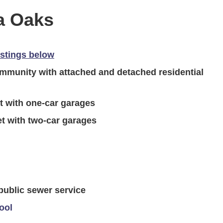
a Oaks
istings below
munity with attached and detached residential
t with one-car garages
t with two-car garages
 public sewer service
ool