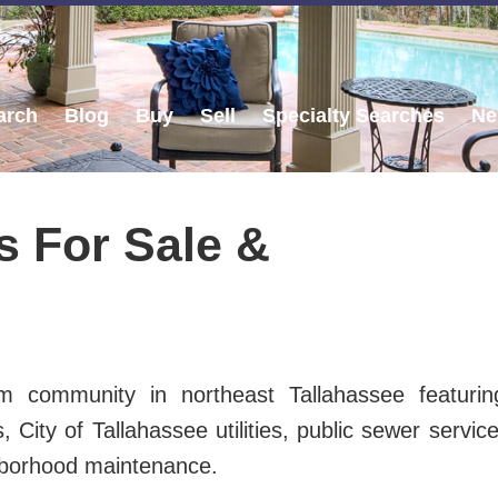
arch
Blog
Buy
Sell
Specialty Searches
Ne
 For Sale &
m community in northeast Tallahassee featurin
ity of Tallahassee utilities, public sewer service
hborhood maintenance.