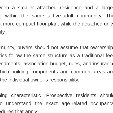
ween a smaller attached residence and a large
 within the same active-adult community. Th
 a more compact floor plan, while the detached unit
ty.
unity, buyers should not assume that ownership
ies follow the same structure as a traditional fee
endments, association budget, rules, and insuranc
which building components and common areas ar
e individual owner’s responsibility.
ing characteristic. Prospective residents shoul
o understand the exact age-related occupanc
dures that apply.