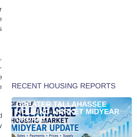
r
e
s
,
Weekly Special Housing Report
-
e
RECENT HOUSING REPORTS
e
GREATER TALLAHASSEE
HOUSING MARKET MIDYEAR
d
UPDATE
y