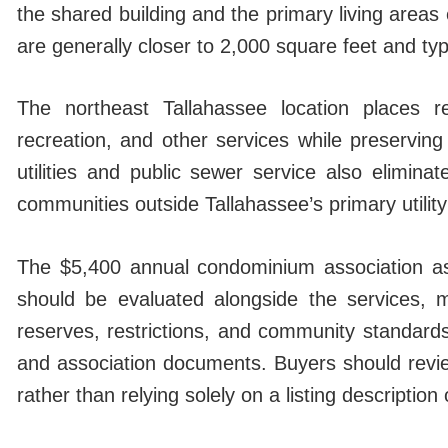
the shared building and the primary living area
are generally closer to 2,000 square feet and typ
The northeast Tallahassee location places re
recreation, and other services while preservin
utilities and public sewer service also elimin
communities outside Tallahassee’s primary utilit
The $5,400 annual condominium association as
should be evaluated alongside the services, ma
reserves, restrictions, and community standard
and association documents. Buyers should revie
rather than relying solely on a listing description