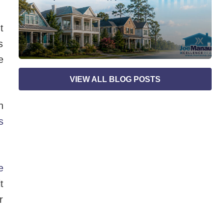
t
s
e
VIEW ALL BLOG POSTS
n
s
e
t
r