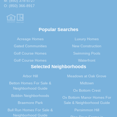
M:
(850) 378-5727
O:
(850) 366-8917
Popular Searches
Acreage Homes
Luxury Homes
Gated Communities
New Construction
Golf Course Homes
Swimming Pools
Golf Course Homes
Waterfront
Selected Neighborhoods
Arbor Hill
Meadows at Oak Grove
Betton Homes For Sale &
Midtown
Neighborhood Guide
Ox Bottom Crest
Bobbin Neighborhoods
Ox Bottom Manor Homes For
Braemore Park
Sale & Neighborhood Guide
Bull Run Homes For Sale &
Persimmon Hill
Neighborhood Guide