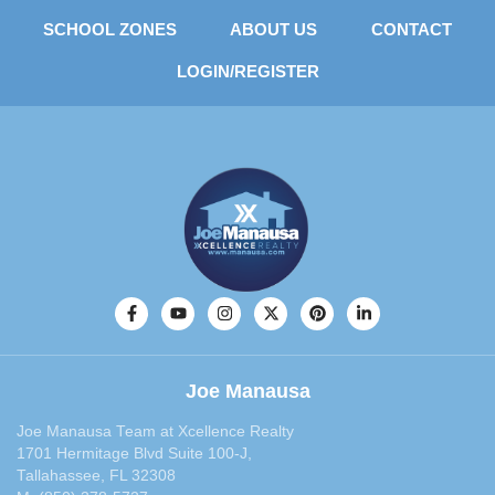
SCHOOL ZONES
ABOUT US
CONTACT
LOGIN/REGISTER
Joe Manausa
Joe Manausa Team at Xcellence Realty
1701 Hermitage Blvd Suite 100-J,
Tallahassee, FL 32308