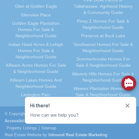
Pine Dove Farms in
Glen at Golden Eagle
Tallahassee: Agrihood History
& Community Guide
Glenview Place
Piney Z Homes For Sale &
Golden Eagle Plantation
Neighborhood Guide
Homes For Sale &
Neighborhood Guide
Preserve at Buck Lake
Indian Head Acres & Lehigh
Southwood Homes For Sale &
Homes For Sale &
Neighborhood Guide
Neighborhood Guide
Summerbrooke Homes For
Killearn Acres Homes For Sale
Sale & Neighborhood Guide
& Neighborhood Guide
Waverly Hills Homes For Sale &
Killearn Lakes Homes And
Neighborhood Guide
Neighborhood Guide
Weems Plantation Homes For
Lexington Parc
Sale & Neighborhood Guide
© Copyright 2026, Joe Manausa. All Rights Reserved.
Accessibility
Terms of Service
Privacy Policy
DMCA Notice
Property Listings
Sitemap
Real Estate Website by
Inbound Real Estate Marketing