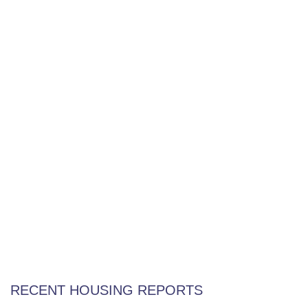
Home Not Selling? Frustrated? Try This!
Weekly Special Housing Report
RECENT HOUSING REPORTS