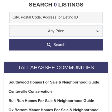
SEARCH
0
LISTINGS
Any Price
Search
TALLAHASSEE COMMUNITIES
Southwood Homes For Sale & Neighborhood Guide
Centerville Conservation
Bull Run Homes For Sale & Neighborhood Guide
Ox Bottom Manor Homes For Sale & Neighborhood