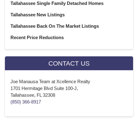
Tallahassee Single Family Detached Homes
Tallahassee New Listings
Tallahassee Back On The Market Listings
Recent Price Reductions
CONTACT US
Joe Manausa Team at Xcellence Realty
1701 Hermitage Blvd Suite 100-J,
Tallahassee, FL 32308
(850) 366-8917