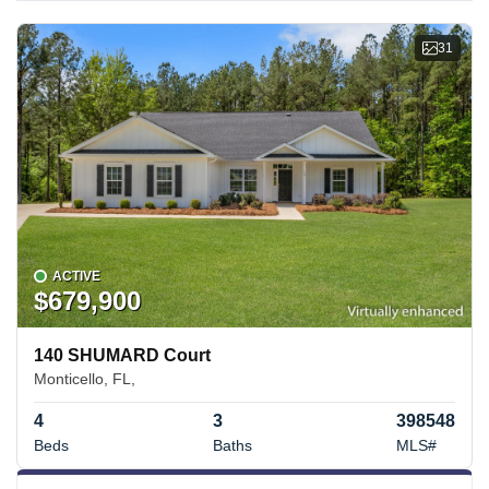
31
ACTIVE
$679,900
140 SHUMARD Court
Monticello, FL,
4
3
398548
Beds
Baths
MLS#