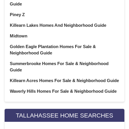
Guide
Piney Z
Killearn Lakes Homes And Neighborhood Guide
Midtown
Golden Eagle Plantation Homes For Sale &
Neighborhood Guide
Summerbrooke Homes For Sale & Neighborhood
Guide
Killearn Acres Homes For Sale & Neighborhood Guide
Waverly Hills Homes For Sale & Neighborhood Guide
TALLAHASSEE HOME SEARCHES