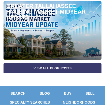
GREATER TALLAHASSEE
HOUSING MARKET MIDYEAR
UPDATE
VIEW ALL BLOG POSTS
SEARCH
BLOG
BUY
SELL
SPECIALTY SEARCHES
NEIGHBORHOODS