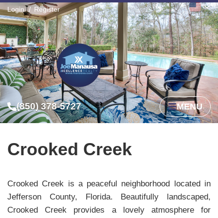
Login
Register
(850) 378-5727
MENU
Crooked Creek
Crooked Creek is a peaceful neighborhood located in
Jefferson County, Florida. Beautifully landscaped,
Crooked Creek provides a lovely atmosphere for