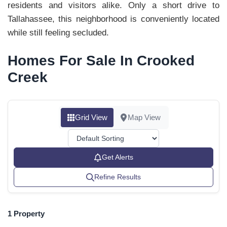
residents and visitors alike. Only a short drive to
Tallahassee, this neighborhood is conveniently located
while still feeling secluded.
Homes For Sale In Crooked
Creek
Grid View
Map View
Get Alerts
Refine Results
1 Property