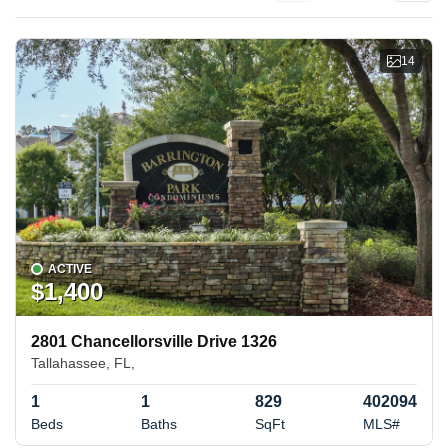
14
ACTIVE
$1,400
2801 Chancellorsville Drive 1326
Tallahassee, FL,
1
1
829
402094
Beds
Baths
SqFt
MLS#