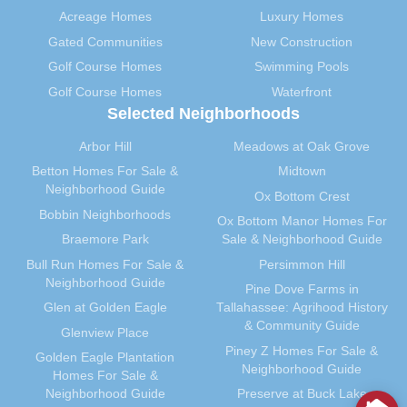
Acreage Homes
Luxury Homes
Gated Communities
New Construction
Golf Course Homes
Swimming Pools
Golf Course Homes
Waterfront
Selected Neighborhoods
Arbor Hill
Meadows at Oak Grove
Betton Homes For Sale &
Midtown
Neighborhood Guide
Ox Bottom Crest
Bobbin Neighborhoods
Ox Bottom Manor Homes For
Braemore Park
Sale & Neighborhood Guide
Bull Run Homes For Sale &
Persimmon Hill
Neighborhood Guide
Pine Dove Farms in
Glen at Golden Eagle
Tallahassee: Agrihood History
& Community Guide
Glenview Place
Piney Z Homes For Sale &
Golden Eagle Plantation
Neighborhood Guide
Homes For Sale &
Neighborhood Guide
Preserve at Buck Lake