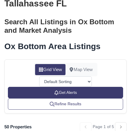
Tallahassee FL
Search All Listings in Ox Bottom
and Market Analysis
Ox Bottom Area Listings
Grid View
Map View
Get Alerts
Refine Results
50 Properties
Page 1 of 5