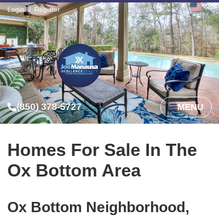
Login
Register
(850) 378-5727
MENU
Homes For Sale In The
Ox Bottom Area
Ox Bottom Neighborhood,