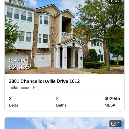
26
ACTIVE
$2,095
2801 Chancellorsville Drive 1012
Tallahassee, FL,
3
2
402945
Beds
Baths
MLS#
42