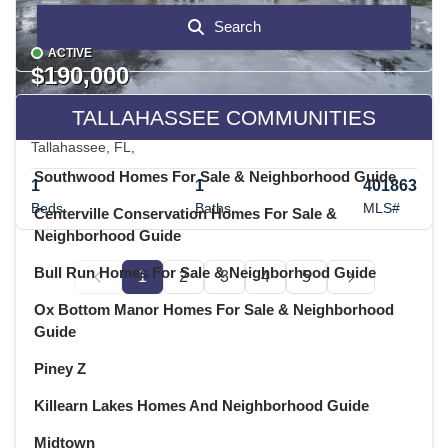
Search
ACTIVE
$190,000
TALLAHASSEE COMMUNITIES
2801 CHANCELLORSVILLE Drive 333 & 3B
Tallahassee, FL,
Southwood Homes For Sale & Neighborhood Guide
1
1
401863
Beds
Baths
MLS#
Centerville Conservation Homes For Sale &
Neighborhood Guide
Bull Run Homes For Sale & Neighborhood Guide
1
2
3
4
5
Ox Bottom Manor Homes For Sale & Neighborhood
Guide
Piney Z
Killearn Lakes Homes And Neighborhood Guide
Midtown