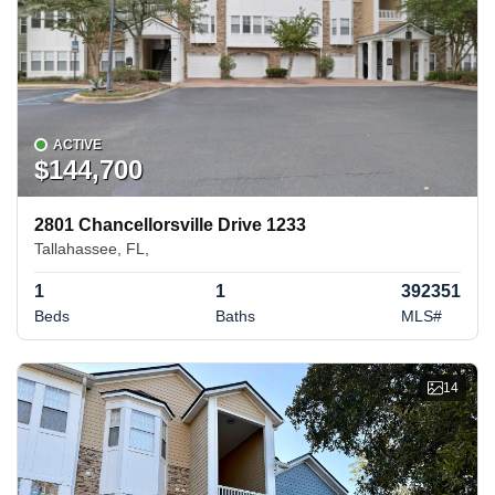
ACTIVE
$144,700
2801 Chancellorsville Drive 1233
Tallahassee, FL,
1
1
392351
Beds
Baths
MLS#
14