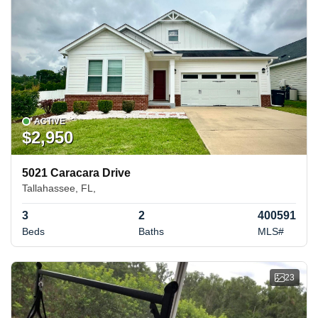
ACTIVE
$2,950
5021 Caracara Drive
Tallahassee, FL,
3
2
400591
Beds
Baths
MLS#
23