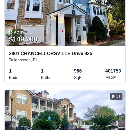
ACTIVE
$149,900
2801 CHANCELLORSVILLE Drive 925
Tallahassee, FL,
1
1
966
401753
Beds
Baths
SqFt
MLS#
31