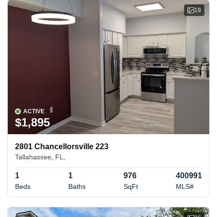
19
ACTIVE
$1,895
2801 Chancellorsville 223
Tallahassee, FL,
1
1
976
400991
Beds
Baths
SqFt
MLS#