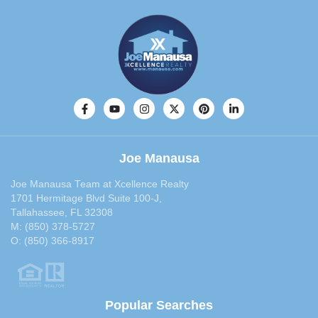
Joe Manausa
Joe Manausa Team at Xcellence Realty
1701 Hermitage Blvd Suite 100-J,
Tallahassee, FL 32308
M:
(850) 378-5727
O:
(850) 366-8917
Popular Searches