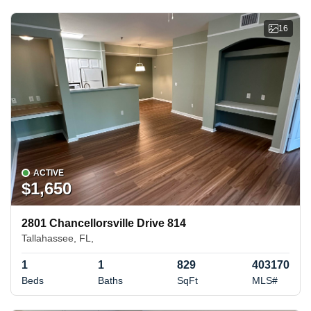
16
ACTIVE
$1,650
2801 Chancellorsville Drive 814
Tallahassee, FL,
1
1
829
403170
Beds
Baths
SqFt
MLS#