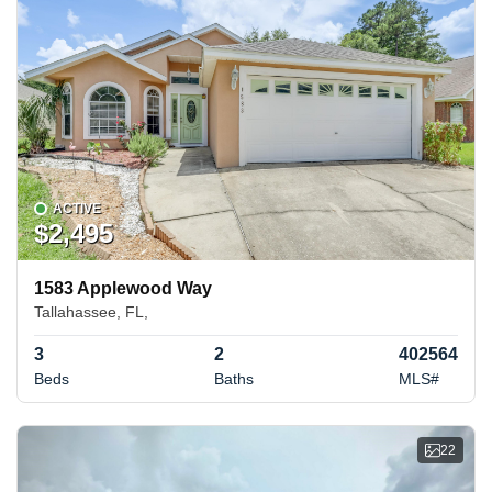
ACTIVE
$2,495
1583 Applewood Way
Tallahassee, FL,
3
2
402564
Beds
Baths
MLS#
22