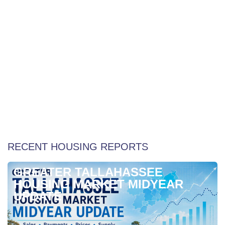
Weekly Special Housing Report
RECENT HOUSING REPORTS
GREATER TALLAHASSEE
HOUSING MARKET MIDYEAR
UPDATE