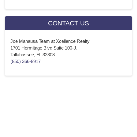
CONTACT US
Joe Manausa Team at Xcellence Realty
1701 Hermitage Blvd Suite 100-J,
Tallahassee, FL 32308
(850) 366-8917