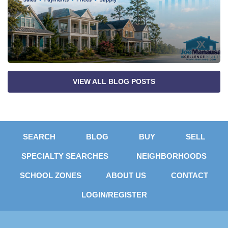
VIEW ALL BLOG POSTS
SEARCH
BLOG
BUY
SELL
SPECIALTY SEARCHES
NEIGHBORHOODS
SCHOOL ZONES
ABOUT US
CONTACT
LOGIN/REGISTER