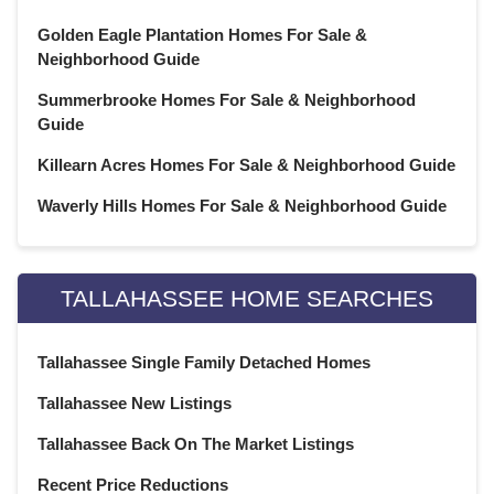
Golden Eagle Plantation Homes For Sale &
Neighborhood Guide
Summerbrooke Homes For Sale & Neighborhood
Guide
Killearn Acres Homes For Sale & Neighborhood Guide
Waverly Hills Homes For Sale & Neighborhood Guide
TALLAHASSEE HOME SEARCHES
Tallahassee Single Family Detached Homes
Tallahassee New Listings
Tallahassee Back On The Market Listings
Recent Price Reductions