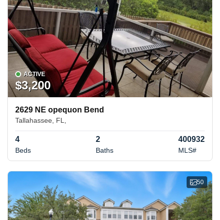
ACTIVE
$3,200
2629 NE opequon Bend
Tallahassee, FL,
4
2
400932
Beds
Baths
MLS#
50