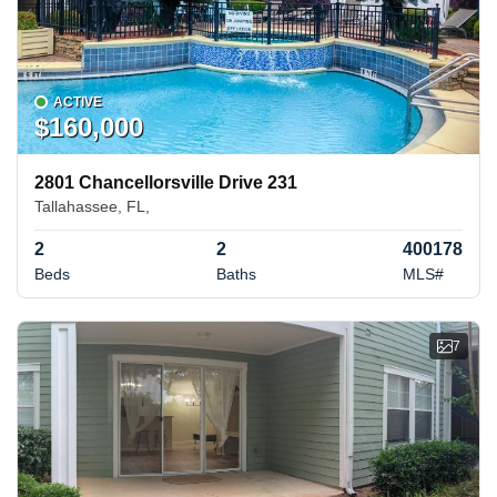
ACTIVE
$160,000
2801 Chancellorsville Drive 231
Tallahassee, FL,
2
2
400178
Beds
Baths
MLS#
7