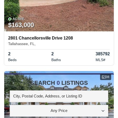
ACTIVE
$163,000
2801 Chancellorsville Drive 1208
Tallahassee, FL,
2
2
385792
Beds
Baths
MLS#
38
SEARCH
0
LISTINGS
Any Price