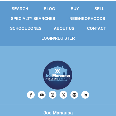
SEARCH
BLOG
BUY
SELL
SPECIALTY SEARCHES
NEIGHBORHOODS
SCHOOL ZONES
ABOUT US
CONTACT
LOGIN/REGISTER
Joe Manausa