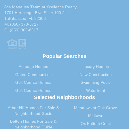
Joe Manausa Team at Xcellence Realty
1701 Hermitage Blvd Suite 100-J,
Tallahassee, FL 32308
M:
(850) 378-5727
O:
(850) 366-8917
Popular Searches
Acreage Homes
Luxury Homes
Gated Communities
New Construction
Golf Course Homes
Swimming Pools
Golf Course Homes
Waterfront
Selected Neighborhoods
Arbor Hill Homes For Sale &
Meadows at Oak Grove
Neighborhood Guide
Midtown
Betton Homes For Sale &
Ox Bottom Crest
Neighborhood Guide