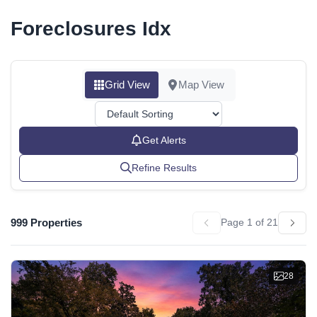
Foreclosures Idx
Grid View
Map View
Get Alerts
Refine Results
999 Properties
Page 1 of 21
28