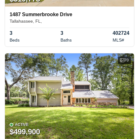
1487 Summerbrooke Drive
Tallahassee, FL,
3
3
402724
Beds
Baths
MLS#
70
ACTIVE
$499,900