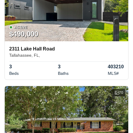
ACTIVE
$490,000
2311 Lake Hall Road
Tallahassee, FL,
3
3
403210
Beds
Baths
MLS#
70