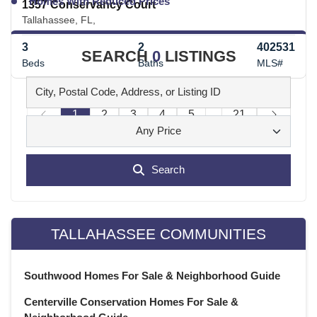
Homes With Reduced Prices
1357 Conservancy Court
Tallahassee, FL,
3
2
402531
SEARCH
0
LISTINGS
Beds
Baths
MLS#
1
2
3
4
5
...
21
Any Price
Search
TALLAHASSEE COMMUNITIES
Southwood Homes For Sale & Neighborhood Guide
Centerville Conservation Homes For Sale &