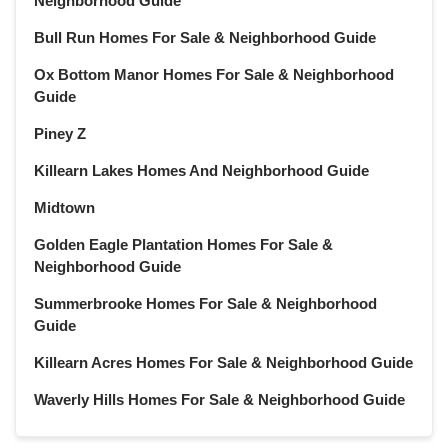
Neighborhood Guide
Bull Run Homes For Sale & Neighborhood Guide
Ox Bottom Manor Homes For Sale & Neighborhood
Guide
Piney Z
Killearn Lakes Homes And Neighborhood Guide
Midtown
Golden Eagle Plantation Homes For Sale &
Neighborhood Guide
Summerbrooke Homes For Sale & Neighborhood
Guide
Killearn Acres Homes For Sale & Neighborhood Guide
Waverly Hills Homes For Sale & Neighborhood Guide