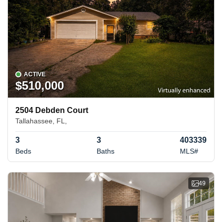
ACTIVE
$510,000
2504 Debden Court
Tallahassee, FL,
3
3
403339
Beds
Baths
MLS#
49