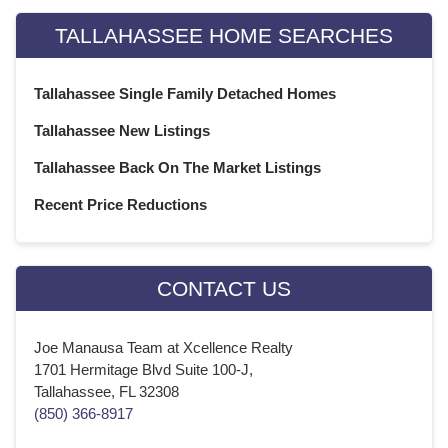
TALLAHASSEE HOME SEARCHES
Tallahassee Single Family Detached Homes
Tallahassee New Listings
Tallahassee Back On The Market Listings
Recent Price Reductions
CONTACT US
Joe Manausa Team at Xcellence Realty
1701 Hermitage Blvd Suite 100-J,
Tallahassee, FL 32308
(850) 366-8917