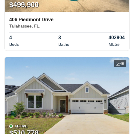
$499,900
406 Piedmont Drive
Tallahassee, FL,
4
3
402904
Beds
Baths
MLS#
49
ACTIVE
$510,778