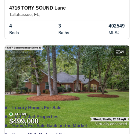
4716 TORY SOUND Lane
Tallahassee, FL,
4
3
402549
Beds
Baths
MLS#
49
Other links:
Luxury Homes For Sale
ACTIVE
Just Listed Properties
$499,000
Homes For Sale Back on the Market