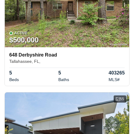
ACTIVE
$500,000
648 Derbyshire Road
Tallahassee, FL,
5
5
403265
Beds
Baths
MLS#
55