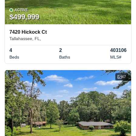
ACTIVE
$499,999
7420 Hickock Ct
Tallahassee, FL,
4
2
403106
Beds
Baths
MLS#
47