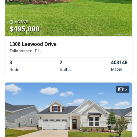
ACTIVE
$495,000
1306 Leewood Drive
Tallahassee, FL,
3
2
403149
Beds
Baths
MLS#
45