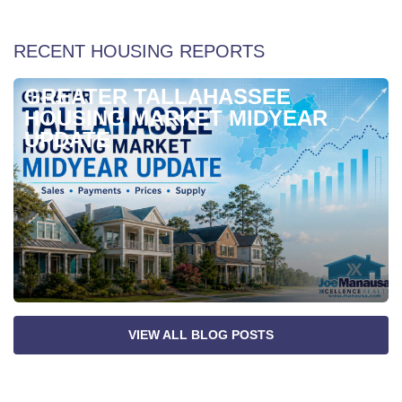
RECENT HOUSING REPORTS
GREATER TALLAHASSEE
HOUSING MARKET MIDYEAR
UPDATE
VIEW ALL BLOG POSTS