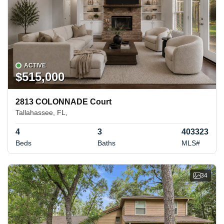
ACTIVE
$515,000
2813 COLONNADE Court
Tallahassee, FL,
4
3
403323
Beds
Baths
MLS#
34