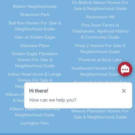
Ox Bottom Manor Homes For
Bobbin Neighborhoods
Sale & Neighborhood Guide
Braemore Park
Persimmon Hill
Bull Run Homes For Sale &
Pine Dove Farms in
Neighborhood Guide
Tallahassee: Agrihood History
Glen at Golden Eagle
& Community Guide
Glenview Place
Piney Z Homes For Sale &
Neighborhood Guide
Golden Eagle Plantation
Homes For Sale &
Preserve at Buck Lake
Neighborhood Guide
Southwood Homes For Sale &
Indian Head Acres & Lehigh
Neighborhood Guide
Homes For Sale &
Summerbrooke Homes For
Neighborhood Guide
Sale & Neighborhood Guide
Killearn Acres Homes For Sale
Waverly Hills Homes For Sale &
& Neighborhood Guide
Neighborhood Guide
Killearn Lakes Homes And
Weems Plantation Homes For
Neighborhood Guide
Sale & Neighborhood Guide
Lexington Parc