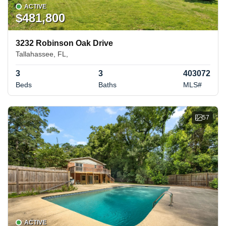
ACTIVE
$481,800
3232 Robinson Oak Drive
Tallahassee, FL,
3
3
403072
Beds
Baths
MLS#
57
ACTIVE