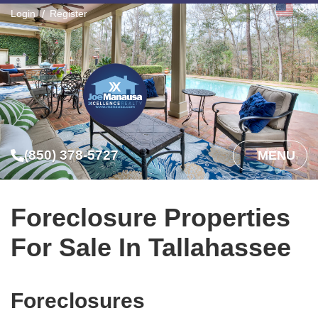
Login
Register
(850) 378-5727
MENU
Foreclosure Properties
For Sale In Tallahassee
Foreclosures