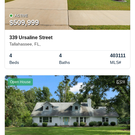
ACTIVE
$509,999
339 Ursaline Street
Tallahassee, FL,
4
4
403111
Beds
Baths
MLS#
Open House
28