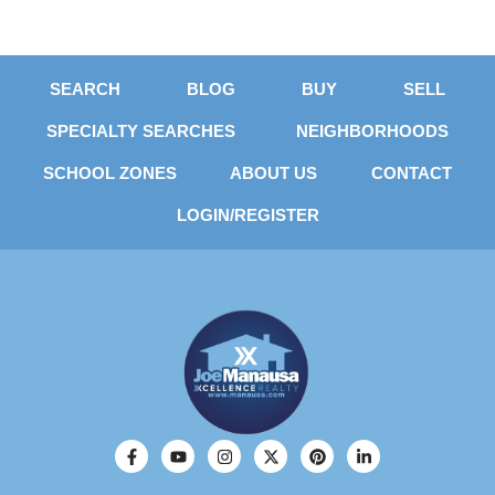
SEARCH
BLOG
BUY
SELL
SPECIALTY SEARCHES
NEIGHBORHOODS
SCHOOL ZONES
ABOUT US
CONTACT
LOGIN/REGISTER