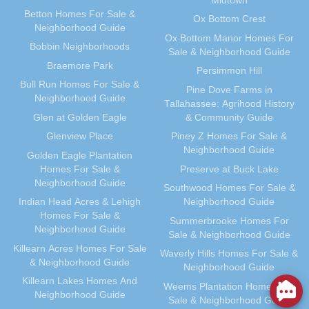
Midtown
Betton Homes For Sale &
Ox Bottom Crest
Neighborhood Guide
Ox Bottom Manor Homes For
Bobbin Neighborhoods
Sale & Neighborhood Guide
Braemore Park
Persimmon Hill
Bull Run Homes For Sale &
Pine Dove Farms in
Neighborhood Guide
Tallahassee: Agrihood History
Glen at Golden Eagle
& Community Guide
Glenview Place
Piney Z Homes For Sale &
Neighborhood Guide
Golden Eagle Plantation
Homes For Sale &
Preserve at Buck Lake
Neighborhood Guide
Southwood Homes For Sale &
Indian Head Acres & Lehigh
Neighborhood Guide
Homes For Sale &
Summerbrooke Homes For
Neighborhood Guide
Sale & Neighborhood Guide
Killearn Acres Homes For Sale
Waverly Hills Homes For Sale &
& Neighborhood Guide
Neighborhood Guide
Killearn Lakes Homes And
Weems Plantation Homes For
Neighborhood Guide
Sale & Neighborhood Guide