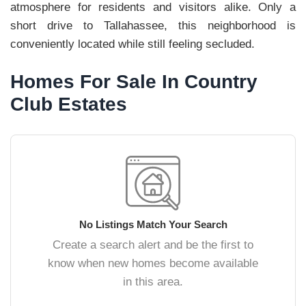
atmosphere for residents and visitors alike. Only a
short drive to Tallahassee, this neighborhood is
conveniently located while still feeling secluded.
Homes For Sale In Country
Club Estates
No Listings Match Your Search
Create a search alert and be the first to
know when new homes become available
in this area.