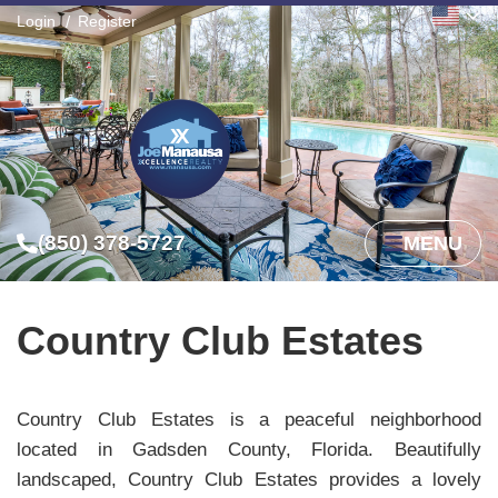
Login
Register
(850) 378-5727
MENU
Country Club Estates
Country Club Estates is a peaceful neighborhood
located in Gadsden County, Florida. Beautifully
landscaped, Country Club Estates provides a lovely