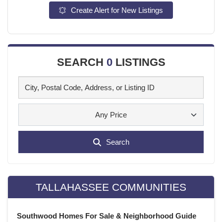
Create Alert for New Listings
SEARCH
0
LISTINGS
Any Price
Search
TALLAHASSEE COMMUNITIES
Southwood Homes For Sale & Neighborhood Guide