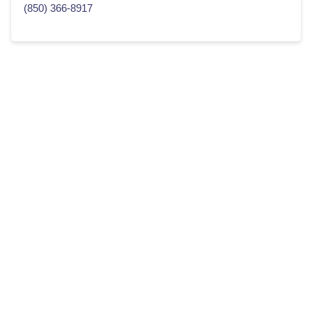
(850) 366-8917
Home Buying For Smart People