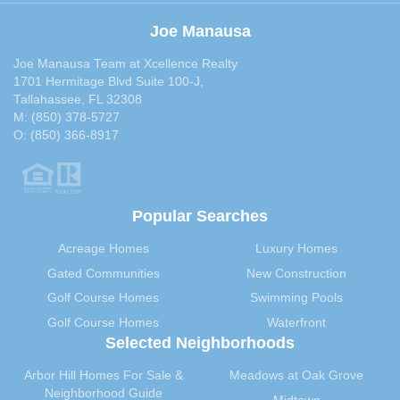
Joe Manausa
Joe Manausa Team at Xcellence Realty
1701 Hermitage Blvd Suite 100-J,
Tallahassee, FL 32308
M:
(850) 378-5727
O:
(850) 366-8917
Popular Searches
Acreage Homes
Luxury Homes
Gated Communities
New Construction
Golf Course Homes
Swimming Pools
Golf Course Homes
Waterfront
Selected Neighborhoods
Arbor Hill Homes For Sale &
Meadows at Oak Grove
Neighborhood Guide