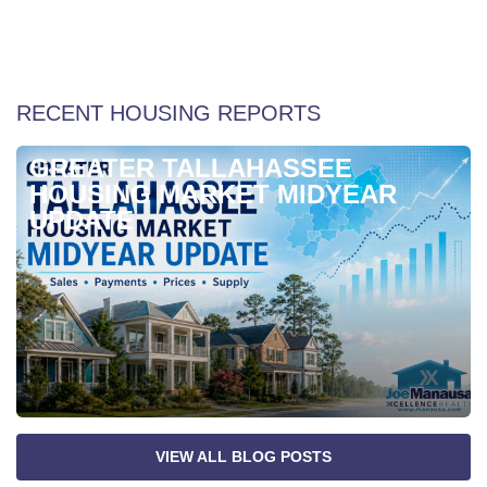
Weekly Special Housing Report
RECENT HOUSING REPORTS
GREATER TALLAHASSEE
HOUSING MARKET MIDYEAR
UPDATE
VIEW ALL BLOG POSTS