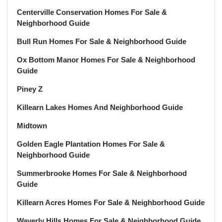
Centerville Conservation Homes For Sale &
Neighborhood Guide
Bull Run Homes For Sale & Neighborhood Guide
Ox Bottom Manor Homes For Sale & Neighborhood
Guide
Piney Z
Killearn Lakes Homes And Neighborhood Guide
Midtown
Golden Eagle Plantation Homes For Sale &
Neighborhood Guide
Summerbrooke Homes For Sale & Neighborhood
Guide
Killearn Acres Homes For Sale & Neighborhood Guide
Waverly Hills Homes For Sale & Neighborhood Guide