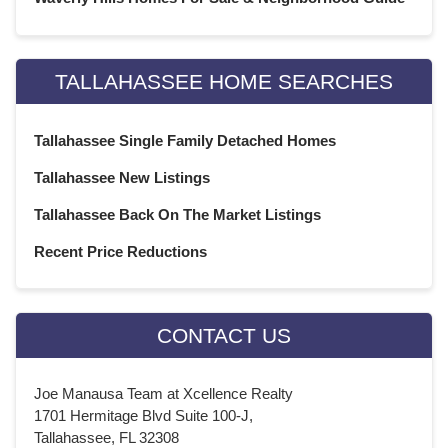
TALLAHASSEE HOME SEARCHES
Tallahassee Single Family Detached Homes
Tallahassee New Listings
Tallahassee Back On The Market Listings
Recent Price Reductions
CONTACT US
Joe Manausa Team at Xcellence Realty
1701 Hermitage Blvd Suite 100-J,
Tallahassee, FL 32308