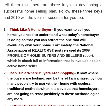
tell them that there are three keys to developing a
successful home selling plan. Follow these three keys
and 2010 will the year of success for you too.
Think Like A Home Buyer
– If you want to sell your
home, you need to understand what today’s homebuyer
is doing so that you can attract the one that will
eventually own your home. Fortunately, the National
Association of REALTORS® just released its
2009
PROFILE OF HOME BUYERS AND SELLERS report,
which is chock full of information that is invaluable to an
active home seller.
Be Visible Where Buyers Are Shopping
– Know where
the buyers are looking, and be there! I am amazed by how
many people try to market their home with useless
traditional methods when it is obvious that homebuyers
are not going to react positively to these methodologies
any more.