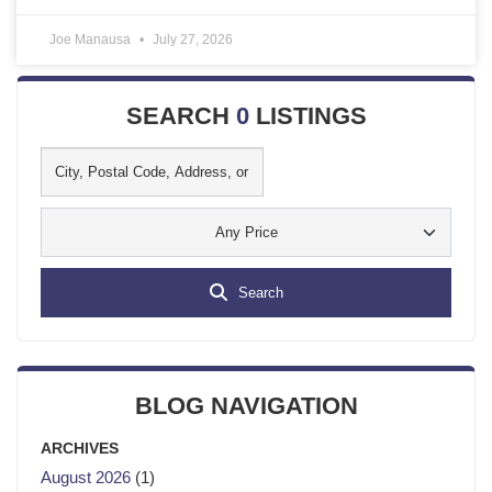
Joe Manausa
July 27, 2026
SEARCH
0
LISTINGS
Any Price
Search
BLOG NAVIGATION
ARCHIVES
August 2026
(1)