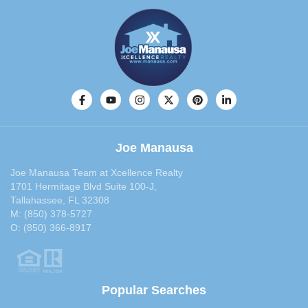
February 2014
(29)
January 2014
(36)
December 2013
(29)
November 2013
(28)
October 2013
(33)
September 2013
(40)
August 2013
(30)
July 2013
(30)
Joe Manausa
June 2013
(29)
May 2013
(35)
Joe Manausa Team at Xcellence Realty
1701 Hermitage Blvd Suite 100-J,
April 2013
(31)
Tallahassee, FL 32308
March 2013
(31)
M:
(850) 378-5727
February 2013
(27)
O:
(850) 366-8917
January 2013
(37)
December 2012
(29)
November 2012
(29)
Popular Searches
October 2012
(29)