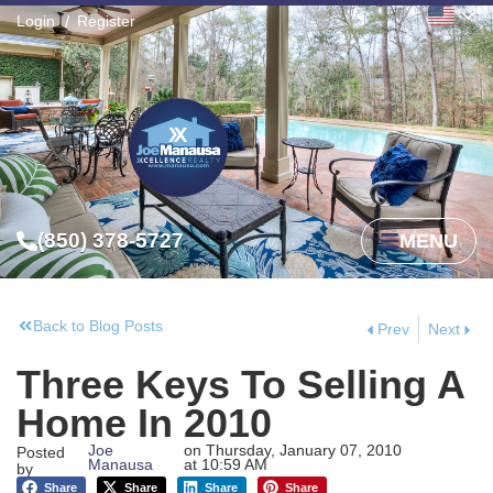
Login
Register
(850) 378-5727
MENU
Back to Blog Posts
Prev
Next
Three Keys To Selling A
Home In 2010
Joe
on
Thursday, January 07, 2010
Posted
Manausa
at
10:59 AM
by
Share
Share
Share
Share