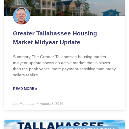
Greater Tallahassee Housing
Market Midyear Update
Summary The Greater Tallahassee housing market
midyear update shows an active market that is slower
than the peak years, more payment-sensitive than many
sellers realize,
READ MORE »
Joe Manausa
August 3, 2026