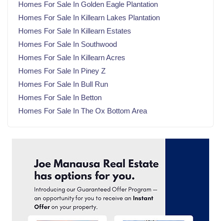
Homes For Sale In Golden Eagle Plantation
February 2025
(20)
Homes For Sale In Killearn Lakes Plantation
January 2025
(23)
Homes For Sale In Killearn Estates
December 2024
(22)
Homes For Sale In Southwood
November 2024
(21)
Homes For Sale In Killearn Acres
October 2024
(23)
Homes For Sale In Piney Z
September 2024
(21)
Homes For Sale In Bull Run
August 2024
(22)
Homes For Sale In Betton
July 2024
(23)
Homes For Sale In The Ox Bottom Area
June 2024
(20)
May 2024
(23)
April 2024
(22)
March 2024
(21)
February 2024
(21)
January 2024
(23)
December 2023
(21)
November 2023
(22)