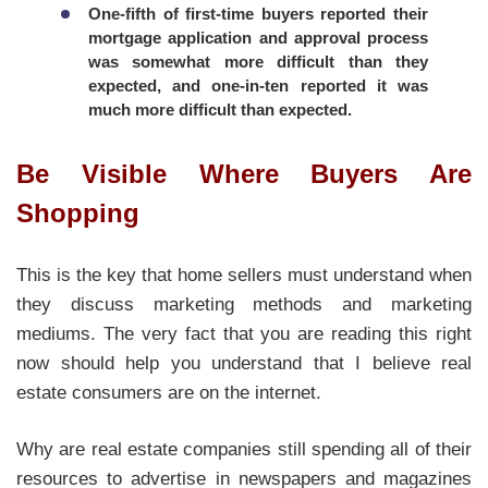
One-fifth of first-time buyers reported their
mortgage application and approval process
was somewhat more difficult than they
expected, and one-in-ten reported it was
much more difficult than expected.
Be Visible Where Buyers Are
Shopping
This is the key that home sellers must understand when
they discuss marketing methods and marketing
mediums. The very fact that you are reading this right
now should help you understand that I believe real
estate consumers are on the internet.
Why are real estate companies still spending all of their
resources to advertise in newspapers and magazines