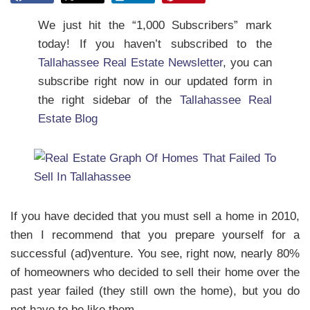
We just hit the “1,000 Subscribers” mark
today! If you haven’t subscribed to the
Tallahassee Real Estate Newsletter
, you can
subscribe right now in our updated form in
the right sidebar of the
Tallahassee Real
Estate Blog
If you have decided that you must sell a home in 2010,
then I recommend that you prepare yourself for a
successful (ad)venture. You see, right now, nearly 80%
of homeowners who decided to sell their home over the
past year failed (they still own the home), but you do
not have to be like them.