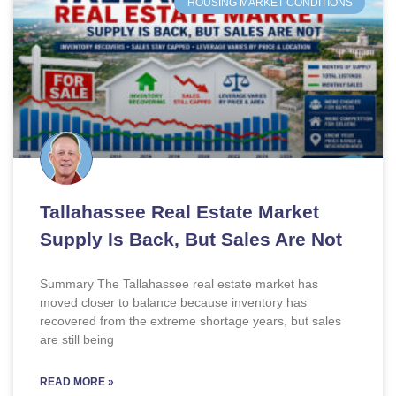
HOUSING MARKET CONDITIONS
Tallahassee Real Estate Market
Supply Is Back, But Sales Are Not
Summary The Tallahassee real estate market has
moved closer to balance because inventory has
recovered from the extreme shortage years, but sales
are still being
READ MORE »