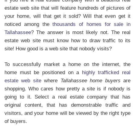
estate web site that will feature hundreds of pictures of
your home, will that get it sold? Will that even get it
noticed among the
thousands of homes for sale in
Tallahassee
? The answer is most likely not. The real
estate web site must know how to draw traffic to its
site! How good is a web site that nobody visits?
To successfully market a home on the internet, the
home must be positioned on a
highly trafficked real
estate web site
where
Tallahassee home buyers
are
shopping. Who cares how pretty a site is if nobody is
going to it. Select a real estate company that has
original content, that has demonstrable traffic and
visitors, and your home will be viewed by the right type
of buyers.