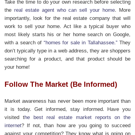
Take the time to do your own research before selecting
the
real estate agent who can sell your home
. More
importantly, look for the real estate company that will
work to sell your home. Act like a typical buyer who
most likely starts his or her home search on Google,
with a search of
“homes for sale in Tallahassee.”
They
don’t typically type in a web address, they are shoppers
searching for a product, and that product should be
your home!
Follow The Market (Be Informed)
Market awareness has never been more important than
it is today. Get informed, stay informed. Have you
visited t
he best real estate market reports on the
internet
? If not, than how are you going to succeed
against your competition? They know what is going on