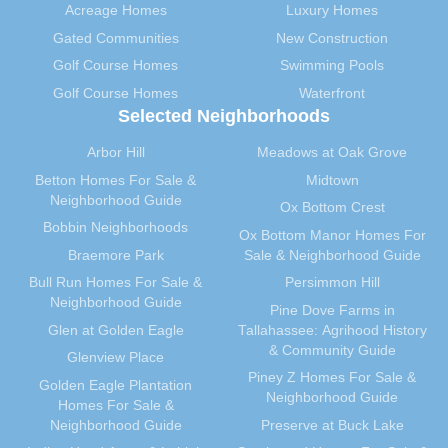
Acreage Homes
Luxury Homes
September 2012
(28)
Gated Communities
New Construction
August 2012
(32)
Golf Course Homes
Swimming Pools
July 2012
(29)
Golf Course Homes
Waterfront
June 2012
(29)
Selected Neighborhoods
May 2012
(31)
April 2012
(40)
Arbor Hill
Meadows at Oak Grove
March 2012
(30)
Betton Homes For Sale &
Midtown
Neighborhood Guide
February 2012
(35)
Ox Bottom Crest
Bobbin Neighborhoods
January 2012
(31)
Ox Bottom Manor Homes For
Braemore Park
Sale & Neighborhood Guide
December 2011
(31)
Bull Run Homes For Sale &
Persimmon Hill
November 2011
(59)
Neighborhood Guide
Pine Dove Farms in
October 2011
(36)
Glen at Golden Eagle
Tallahassee: Agrihood History
September 2011
(40)
& Community Guide
Glenview Place
August 2011
(39)
Piney Z Homes For Sale &
Golden Eagle Plantation
July 2011
(35)
Neighborhood Guide
Homes For Sale &
June 2011
(41)
Neighborhood Guide
Preserve at Buck Lake
May 2011
(91)