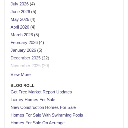
July 2026
(4)
June 2026
(5)
May 2026
(4)
April 2026
(4)
March 2026
(5)
February 2026
(4)
January 2026
(5)
December 2025
(22)
November 2025
(20)
October 2025
(23)
View More
September 2025
(21)
BLOG ROLL
August 2025
(21)
Get Free Market Report Updates
July 2025
(23)
Luxury Homes For Sale
June 2025
(21)
New Construction Homes For Sale
May 2025
(22)
Homes For Sale With Swimming Pools
April 2025
(22)
Homes For Sale On Acreage
March 2025
(21)