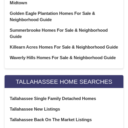
January 2021
(21)
Midtown
December 2020
(23)
Golden Eagle Plantation Homes For Sale &
November 2020
(21)
Neighborhood Guide
October 2020
(22)
Summerbrooke Homes For Sale & Neighborhood
September 2020
(22)
Guide
August 2020
(21)
Killearn Acres Homes For Sale & Neighborhood Guide
July 2020
(23)
June 2020
(22)
Waverly Hills Homes For Sale & Neighborhood Guide
May 2020
(21)
April 2020
(22)
March 2020
(22)
TALLAHASSEE HOME SEARCHES
February 2020
(20)
January 2020
(23)
Tallahassee Single Family Detached Homes
December 2019
(22)
Tallahassee New Listings
November 2019
(21)
October 2019
(23)
Tallahassee Back On The Market Listings
September 2019
(21)