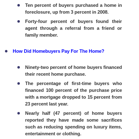
Ten percent of buyers purchased a home in
foreclosure, up from 3 percent in 2008.
Forty-four percent of buyers found their
agent through a referral from a friend or
family member.
How Did Homebuyers Pay For The Home?
Ninety-two percent of home buyers financed
their recent home purchase.
The percentage of first-time buyers who
financed 100 percent of the purchase price
with a mortgage dropped to 15 percent from
23 percent last year.
Nearly half (47 percent) of home buyers
reported they have made some sacrifices
such as reducing spending on luxury items,
entertainment or clothing.