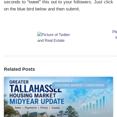
seconds to “tweet” this out to your followers. Just click
on the blue bird below and then submit.
Pl
t
Related Posts
HOUSING MARKET CONDITIONS