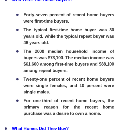
Forty-seven percent of recent home buyers
were first-time buyers.
The typical first-time home buyer was 30
years old, while the typical repeat buyer was
48 years old.
The 2008 median household income of
buyers was $73,100. The median income was
$61,600 among first-time buyers and $88,100
among repeat buyers.
Twenty-one percent of recent home buyers
were single females, and 10 percent were
single males.
For one-third of recent home buyers, the
primary reason for the recent home
purchase was a desire to own a home.
What Homes Did They Buy?