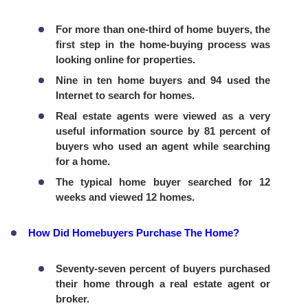
For more than one-third of home buyers, the
first step in the home-buying process was
looking online for properties.
Nine in ten home buyers and 94 used the
Internet to search for homes.
Real estate agents were viewed as a very
useful information source by 81 percent of
buyers who used an agent while searching
for a home.
The typical home buyer searched for 12
weeks and viewed 12 homes.
How Did Homebuyers Purchase The Home?
Seventy-seven percent of buyers purchased
their home through a real estate agent or
broker.