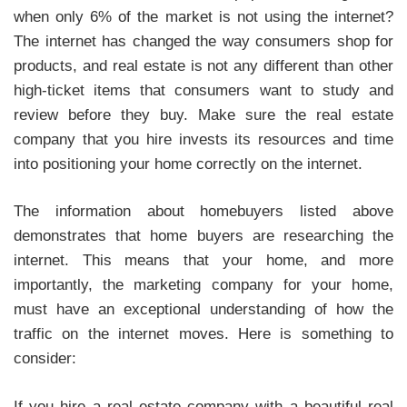
when only 6% of the market is not using the internet?
The internet has changed the way consumers shop for
products, and real estate is not any different than other
high-ticket items that consumers want to study and
review before they buy. Make sure the real estate
company that you hire invests its resources and time
into positioning your home correctly on the internet.
The information about homebuyers listed above
demonstrates that home buyers are researching the
internet. This means that your home, and more
importantly, the marketing company for your home,
must have an exceptional understanding of how the
traffic on the internet moves. Here is something to
consider:
If you hire a real estate company with a beautiful real