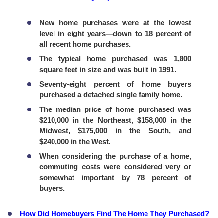
New home purchases were at the lowest
level in eight years—down to 18 percent of
all recent home purchases.
The typical home purchased was 1,800
square feet in size and was built in 1991.
Seventy-eight percent of home buyers
purchased a detached single family home.
The median price of home purchased was
$210,000 in the Northeast, $158,000 in the
Midwest, $175,000 in the South, and
$240,000 in the West.
When considering the purchase of a home,
commuting costs were considered very or
somewhat important by 78 percent of
buyers.
How Did Homebuyers Find The Home They Purchased?