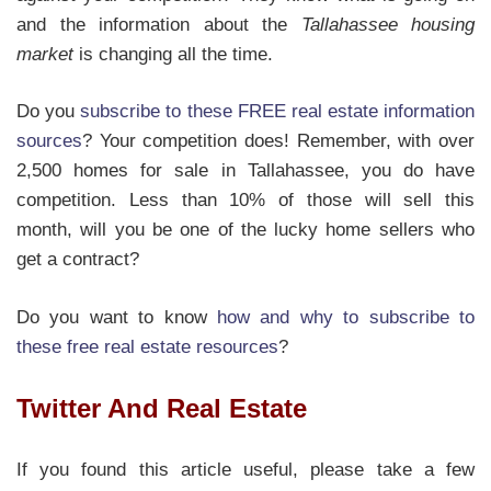
and the information about the
Tallahassee housing
market
is changing all the time.
Do you
subscribe to these FREE real estate information
sources
? Your competition does! Remember, with over
2,500 homes for sale in Tallahassee, you do have
competition. Less than 10% of those will sell this
month, will you be one of the lucky home sellers who
get a contract?
Do you want to know
how and why to subscribe to
these free real estate resources
?
Twitter And Real Estate
If you found this article useful, please take a few