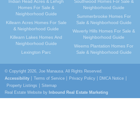
Indian Head Acres & Lehigh
Southwood Homes For Sale &
Homes For Sale &
Neighborhood Guide
April 2011
(33)
Neighborhood Guide
Summerbrooke Homes For
March 2011
(41)
Killearn Acres Homes For Sale
Sale & Neighborhood Guide
February 2011
(29)
& Neighborhood Guide
Waverly Hills Homes For Sale &
January 2011
(40)
Killearn Lakes Homes And
Neighborhood Guide
December 2010
(37)
Neighborhood Guide
Weems Plantation Homes For
November 2010
(34)
Lexington Parc
Sale & Neighborhood Guide
October 2010
(34)
September 2010
(42)
© Copyright 2026, Joe Manausa. All Rights Reserved.
August 2010
(41)
Accessibility
Terms of Service
Privacy Policy
DMCA Notice
July 2010
(37)
Property Listings
Sitemap
Real Estate Website by
June 2010
(39)
Inbound Real Estate Marketing
May 2010
(42)
April 2010
(47)
March 2010
(74)
February 2010
(74)
January 2010
(74)