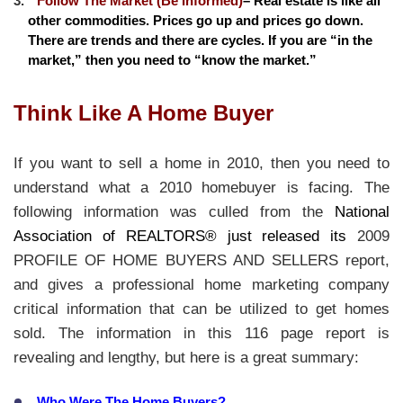
Follow The Market (Be Informed)
– Real estate is like all
other commodities. Prices go up and prices go down.
There are trends and there are cycles. If you are “in the
market,” then you need to “know the market.”
Think Like A Home Buyer
If you want to sell a home in 2010, then you need to
understand what a 2010 homebuyer is facing. The
following information was culled from the
National
Association of REALTORS® just released its
2009
PROFILE OF HOME BUYERS AND SELLERS report,
and gives a professional home marketing company
critical information that can be utilized to get homes
sold. The information in this 116 page report is
revealing and lengthy, but here is a great summary:
Who Were The Home Buyers?