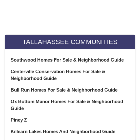
May 2022
(22)
April 2022
(13)
Weekly Special Housing Report
March 2022
(22)
February 2022
(20)
January 2022
(21)
TALLAHASSEE COMMUNITIES
December 2021
(23)
November 2021
(22)
Southwood Homes For Sale & Neighborhood Guide
October 2021
(21)
Centerville Conservation Homes For Sale &
September 2021
(22)
Neighborhood Guide
August 2021
(22)
Bull Run Homes For Sale & Neighborhood Guide
July 2021
(22)
June 2021
(22)
Ox Bottom Manor Homes For Sale & Neighborhood
May 2021
(21)
Guide
April 2021
(22)
Piney Z
March 2021
(23)
Killearn Lakes Homes And Neighborhood Guide
February 2021
(20)