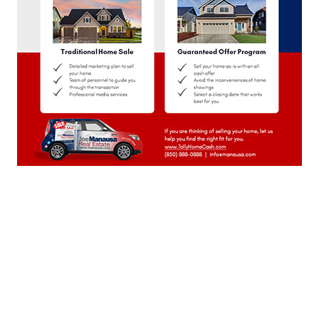
October 2023
(22)
September 2023
(21)
August 2023
(23)
July 2023
(21)
June 2023
(22)
May 2023
(23)
April 2023
(20)
March 2023
(23)
February 2023
(20)
January 2023
(23)
December 2022
(22)
November 2022
(22)
October 2022
(21)
September 2022
(22)
August 2022
(23)
July 2022
(21)
June 2022
(22)