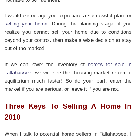
I would encourage you to prepare a successful plan for
selling your home
. During the planning stage, if you
realize you cannot sell your home due to conditions
beyond your control, then make a wise decision to stay
out of the market!
If we can lower the inventory of
homes for sale in
Tallahassee
, we will see the housing market return to
equilibrium much faster! So do your part, enter the
market if you are serious, or leave it if you are not.
Three Keys To Selling A Home In
2010
When I talk to potential home sellers in Tallahassee, I