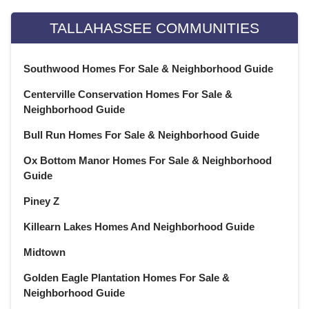
February 2022
(20)
January 2022
(21)
TALLAHASSEE COMMUNITIES
December 2021
(23)
November 2021
(22)
Southwood Homes For Sale & Neighborhood Guide
October 2021
(21)
Centerville Conservation Homes For Sale &
September 2021
(22)
Neighborhood Guide
August 2021
(22)
July 2021
(22)
Bull Run Homes For Sale & Neighborhood Guide
June 2021
(22)
Ox Bottom Manor Homes For Sale & Neighborhood
May 2021
(21)
Guide
April 2021
(22)
Piney Z
March 2021
(23)
February 2021
(20)
Killearn Lakes Homes And Neighborhood Guide
January 2021
(21)
Midtown
December 2020
(23)
Golden Eagle Plantation Homes For Sale &
November 2020
(21)
Neighborhood Guide
October 2020
(22)