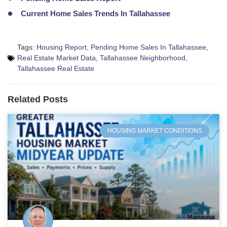
Current Home Sales Trends In Tallahassee
Tags:
Housing Report
,
Pending Home Sales In Tallahassee
,
Real Estate Market Data
,
Tallahassee Neighborhood
,
Tallahassee Real Estate
Related Posts
HOUSING MARKET CONDITIONS