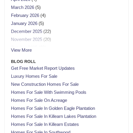
March 2026
(5)
February 2026
(4)
January 2026
(5)
December 2025
(22)
November 2025
(20)
October 2025
(23)
View More
September 2025
(21)
BLOG ROLL
August 2025
(21)
Get Free Market Report Updates
July 2025
(23)
Luxury Homes For Sale
June 2025
(21)
New Construction Homes For Sale
May 2025
(22)
Homes For Sale With Swimming Pools
April 2025
(22)
Homes For Sale On Acreage
March 2025
(21)
Homes For Sale In Golden Eagle Plantation
February 2025
(20)
Homes For Sale In Killearn Lakes Plantation
January 2025
(23)
Homes For Sale In Killearn Estates
December 2024
(22)
Homes For Sale In Southwood