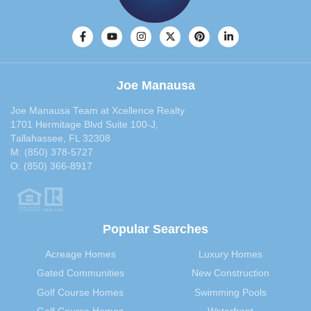
October 2013
(33)
September 2013
(40)
August 2013
(30)
July 2013
(30)
Joe Manausa
June 2013
(29)
May 2013
(35)
Joe Manausa Team at Xcellence Realty
April 2013
(31)
1701 Hermitage Blvd Suite 100-J,
Tallahassee, FL 32308
March 2013
(31)
M:
(850) 378-5727
February 2013
(27)
O:
(850) 366-8917
January 2013
(37)
December 2012
(29)
November 2012
(29)
Popular Searches
October 2012
(29)
September 2012
(28)
Acreage Homes
Luxury Homes
August 2012
(32)
Gated Communities
New Construction
July 2012
(29)
Golf Course Homes
Swimming Pools
June 2012
(29)