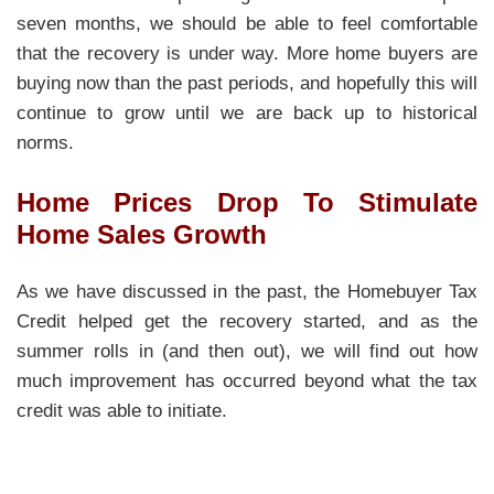
seven months, we should be able to feel comfortable
that the recovery is under way. More home buyers are
buying now than the past periods, and hopefully this will
continue to grow until we are back up to historical
norms.
Home Prices Drop To Stimulate
Home Sales Growth
As we have discussed in the past, the Homebuyer Tax
Credit helped get the recovery started, and as the
summer rolls in (and then out), we will find out how
much improvement has occurred beyond what the tax
credit was able to initiate.