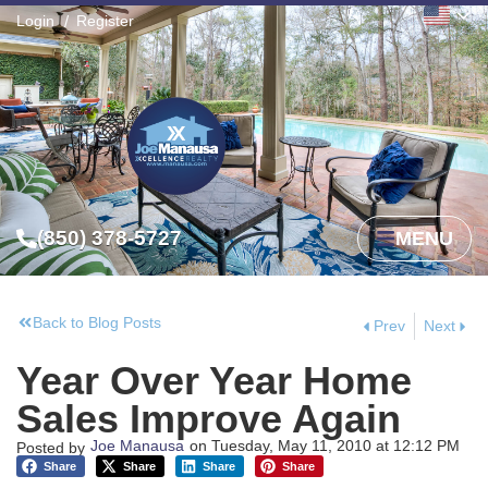
Login
Register
(850) 378-5727
MENU
Back to Blog Posts
Prev
Next
Year Over Year Home
Sales Improve Again
Joe Manausa
on
Tuesday, May 11, 2010
at
12:12 PM
Posted by
Share
Share
Share
Share