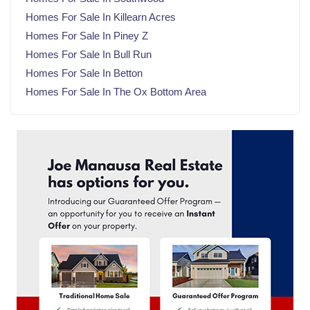
November 2024
(21)
Homes For Sale In Killearn Acres
October 2024
(23)
Homes For Sale In Piney Z
September 2024
(21)
Homes For Sale In Bull Run
August 2024
(22)
Homes For Sale In Betton
July 2024
(23)
Homes For Sale In The Ox Bottom Area
June 2024
(20)
May 2024
(23)
April 2024
(22)
March 2024
(21)
February 2024
(21)
January 2024
(23)
December 2023
(21)
November 2023
(22)
October 2023
(22)
September 2023
(21)
August 2023
(23)
July 2023
(21)