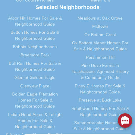
Golf Course Homes
Waterfront
Selected Neighborhoods
May 2012
(31)
April 2012
(40)
Arbor Hill Homes For Sale &
Meadows at Oak Grove
March 2012
(30)
Neighborhood Guide
Midtown
February 2012
(35)
Betton Homes For Sale &
Ox Bottom Crest
Neighborhood Guide
January 2012
(31)
Ox Bottom Manor Homes For
Bobbin Neighborhoods
December 2011
(31)
Sale & Neighborhood Guide
Braemore Park
November 2011
(59)
Persimmon Hill
Bull Run Homes For Sale &
October 2011
(36)
Pine Dove Farms in
Neighborhood Guide
Tallahassee: Agrihood History
September 2011
(40)
Glen at Golden Eagle
& Community Guide
August 2011
(39)
Glenview Place
Piney Z Homes For Sale &
July 2011
(35)
Neighborhood Guide
Golden Eagle Plantation
June 2011
(41)
Homes For Sale &
Preserve at Buck Lake
May 2011
(91)
Neighborhood Guide
Southwood Homes For Sale &
April 2011
(33)
Indian Head Acres & Lehigh
Neighborhood Guide
Homes For Sale &
March 2011
(41)
Summerbrooke Homes For
Neighborhood Guide
Sale & Neighborhood Guide
February 2011
(29)
Killearn Acres Homes For Sale