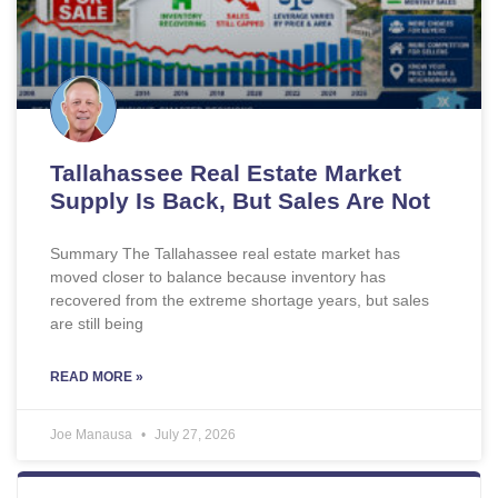
Tallahassee Real Estate Market
Supply Is Back, But Sales Are Not
Summary The Tallahassee real estate market has
moved closer to balance because inventory has
recovered from the extreme shortage years, but sales
are still being
READ MORE »
Joe Manausa
July 27, 2026