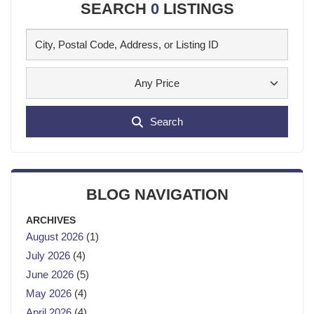
SEARCH
0
LISTINGS
Any Price
Search
BLOG NAVIGATION
ARCHIVES
August 2026
(1)
July 2026
(4)
June 2026
(5)
May 2026
(4)
April 2026
(4)