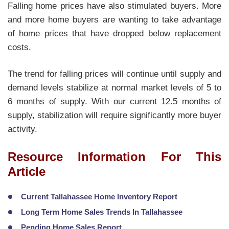
Falling home prices have also stimulated buyers. More
and more home buyers are wanting to take advantage
of home prices that have dropped below replacement
costs.
The trend for falling prices will continue until supply and
demand levels stabilize at normal market levels of 5 to
6 months of supply. With our current 12.5 months of
supply, stabilization will require significantly more buyer
activity.
Resource Information For This
Article
Current Tallahassee Home Inventory Report
Long Term Home Sales Trends In Tallahassee
Pending Home Sales Report