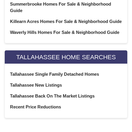
Summerbrooke Homes For Sale & Neighborhood
September 2020
(22)
Guide
August 2020
(21)
July 2020
(23)
Killearn Acres Homes For Sale & Neighborhood Guide
June 2020
(22)
Waverly Hills Homes For Sale & Neighborhood Guide
May 2020
(21)
April 2020
(22)
March 2020
(22)
TALLAHASSEE HOME SEARCHES
February 2020
(20)
January 2020
(23)
Tallahassee Single Family Detached Homes
December 2019
(22)
November 2019
(21)
Tallahassee New Listings
October 2019
(23)
Tallahassee Back On The Market Listings
September 2019
(21)
Recent Price Reductions
August 2019
(22)
July 2019
(23)
June 2019
(20)
May 2019
(23)