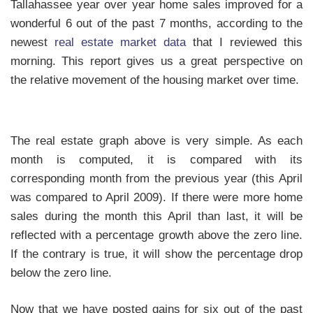
Tallahassee year over year home sales improved for a
wonderful 6 out of the past 7 months, according to the
newest
real estate market data
that I reviewed this
morning. This report gives us a great perspective on
the relative movement of the housing market over time.
The real estate graph above is very simple. As each
month is computed, it is compared with its
corresponding month from the previous year (this April
was compared to April 2009). If there were more home
sales during the month this April than last, it will be
reflected with a percentage growth above the zero line.
If the contrary is true, it will show the percentage drop
below the zero line.
Now that we have posted gains for six out of the past