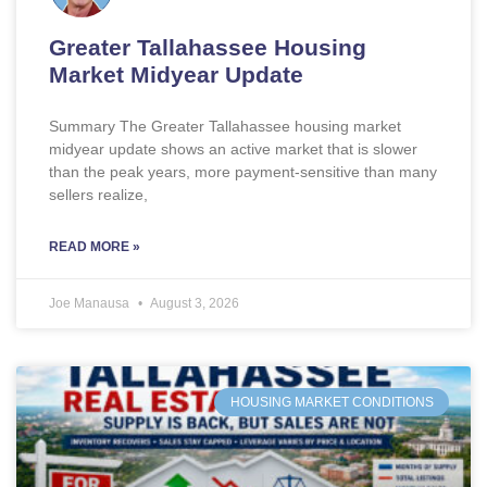
Greater Tallahassee Housing
Market Midyear Update
Summary The Greater Tallahassee housing market
midyear update shows an active market that is slower
than the peak years, more payment-sensitive than many
sellers realize,
READ MORE »
Joe Manausa
August 3, 2026
HOUSING MARKET CONDITIONS