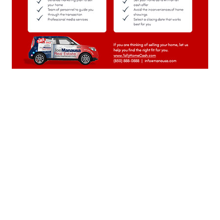
June 2023
(22)
May 2023
(23)
April 2023
(20)
March 2023
(23)
February 2023
(20)
January 2023
(23)
December 2022
(22)
November 2022
(22)
October 2022
(21)
September 2022
(22)
August 2022
(23)
July 2022
(21)
June 2022
(22)
May 2022
(22)
April 2022
(13)
Weekly Special Housing Report
March 2022
(22)