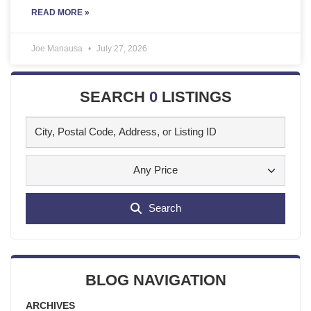
READ MORE »
Joe Manausa
July 27, 2026
SEARCH
0
LISTINGS
Any Price
Search
BLOG NAVIGATION
ARCHIVES