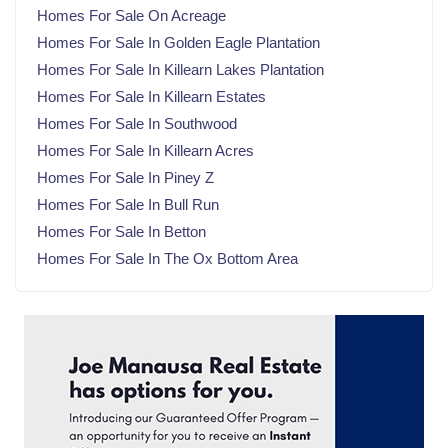
Homes For Sale On Acreage
March 2025
(21)
Homes For Sale In Golden Eagle Plantation
February 2025
(20)
Homes For Sale In Killearn Lakes Plantation
January 2025
(23)
Homes For Sale In Killearn Estates
December 2024
(22)
Homes For Sale In Southwood
November 2024
(21)
Homes For Sale In Killearn Acres
October 2024
(23)
Homes For Sale In Piney Z
September 2024
(21)
Homes For Sale In Bull Run
August 2024
(22)
Homes For Sale In Betton
July 2024
(23)
Homes For Sale In The Ox Bottom Area
June 2024
(20)
May 2024
(23)
April 2024
(22)
March 2024
(21)
February 2024
(21)
January 2024
(23)
December 2023
(21)