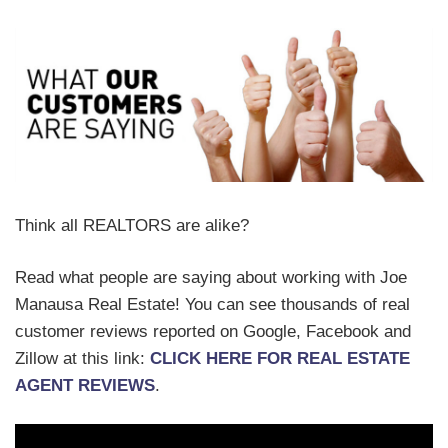
Think all REALTORS are alike?
Read what people are saying about working with Joe
Manausa Real Estate! You can see thousands of real
customer reviews reported on Google, Facebook and
Zillow at this link:
CLICK HERE FOR REAL ESTATE
AGENT REVIEWS
.