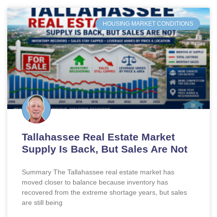
HOUSING MARKET CONDITIONS
Tallahassee Real Estate Market
Supply Is Back, But Sales Are Not
Summary The Tallahassee real estate market has
moved closer to balance because inventory has
recovered from the extreme shortage years, but sales
are still being