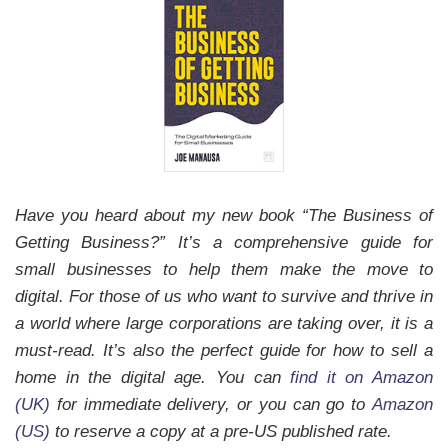
Have you heard about my new book “The Business of
Getting Business?” It’s a comprehensive guide for
small businesses to help them make the move to
digital. For those of us who want to survive and thrive in
a world where large corporations are taking over, it is a
must-read.
It’s also the perfect guide for how to sell a
home in the digital age.
You can
find it on Amazon
(UK)
for immediate delivery, or you can go to
Amazon
(US)
to reserve a copy at a pre-US published rate.