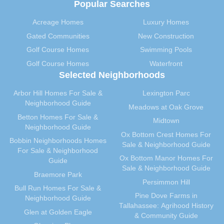
Popular Searches
October 2012
(29)
September 2012
(28)
Acreage Homes
Luxury Homes
August 2012
(32)
Gated Communities
New Construction
July 2012
(29)
Golf Course Homes
Swimming Pools
June 2012
(29)
Golf Course Homes
Waterfront
Selected Neighborhoods
May 2012
(31)
April 2012
(40)
Arbor Hill Homes For Sale &
Lexington Parc
March 2012
(30)
Neighborhood Guide
Meadows at Oak Grove
February 2012
(35)
Betton Homes For Sale &
Midtown
Neighborhood Guide
January 2012
(31)
Ox Bottom Crest Homes For
Bobbin Neighborhoods Homes
December 2011
(31)
Sale & Neighborhood Guide
For Sale & Neighborhood
November 2011
(59)
Ox Bottom Manor Homes For
Guide
Sale & Neighborhood Guide
October 2011
(36)
Braemore Park
Persimmon Hill
September 2011
(40)
Bull Run Homes For Sale &
Pine Dove Farms in
August 2011
(39)
Neighborhood Guide
Tallahassee: Agrihood History
July 2011
(35)
Glen at Golden Eagle
& Community Guide