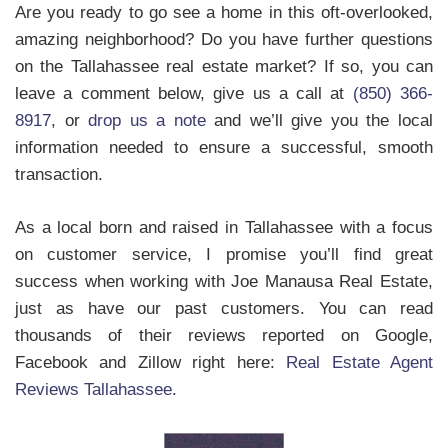
Are you ready to go see a home in this oft-overlooked,
amazing neighborhood? Do you have further questions
on the Tallahassee real estate market? If so, you can
leave a comment below, give us a call at
(850) 366-
8917
, or
drop us a note
and we’ll give you the local
information needed to ensure a successful, smooth
transaction.
As a local born and raised in Tallahassee with a focus
on customer service, I promise you’ll find great
success when working with Joe Manausa Real Estate,
just as have our past customers. You can read
thousands of their reviews reported on Google,
Facebook and Zillow right here:
Real Estate Agent
Reviews Tallahassee
.