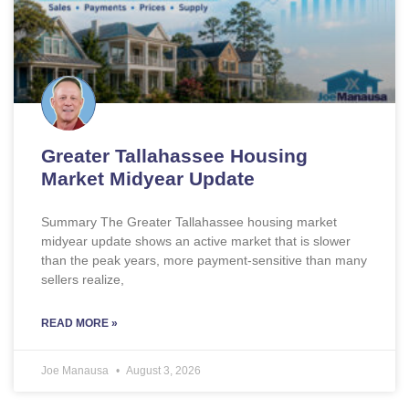
Greater Tallahassee Housing
Market Midyear Update
Summary The Greater Tallahassee housing market
midyear update shows an active market that is slower
than the peak years, more payment-sensitive than many
sellers realize,
READ MORE »
Joe Manausa
August 3, 2026