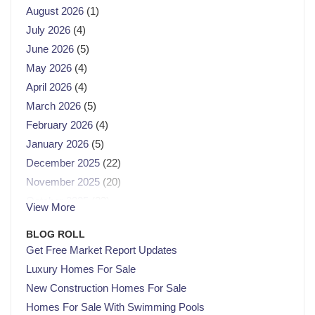
August 2026
(1)
July 2026
(4)
June 2026
(5)
May 2026
(4)
April 2026
(4)
March 2026
(5)
February 2026
(4)
January 2026
(5)
December 2025
(22)
November 2025
(20)
October 2025
(23)
View More
September 2025
(21)
BLOG ROLL
August 2025
(21)
Get Free Market Report Updates
July 2025
(23)
Luxury Homes For Sale
June 2025
(21)
New Construction Homes For Sale
May 2025
(22)
Homes For Sale With Swimming Pools
April 2025
(22)