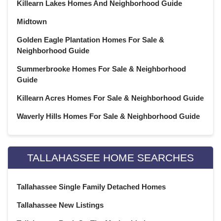
February 2021
(20)
Killearn Lakes Homes And Neighborhood Guide
January 2021
(21)
Midtown
December 2020
(23)
Golden Eagle Plantation Homes For Sale &
November 2020
(21)
Neighborhood Guide
October 2020
(22)
Summerbrooke Homes For Sale & Neighborhood
September 2020
(22)
Guide
August 2020
(21)
July 2020
(23)
Killearn Acres Homes For Sale & Neighborhood Guide
June 2020
(22)
Waverly Hills Homes For Sale & Neighborhood Guide
May 2020
(21)
April 2020
(22)
March 2020
(22)
TALLAHASSEE HOME SEARCHES
February 2020
(20)
January 2020
(23)
Tallahassee Single Family Detached Homes
December 2019
(22)
November 2019
(21)
Tallahassee New Listings
October 2019
(23)