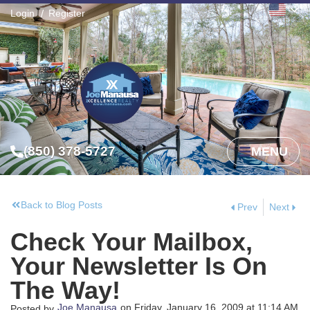
Login
Register
(850) 378-5727
MENU
Back to Blog Posts
Prev
Next
Check Your Mailbox,
Your Newsletter Is On
The Way!
Joe Manausa
on
Friday, January 16, 2009
at
11:14 AM
Posted by