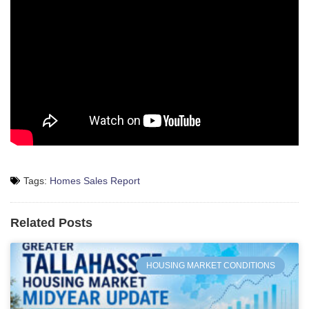
Tags:
Homes Sales Report
Related Posts
HOUSING MARKET CONDITIONS