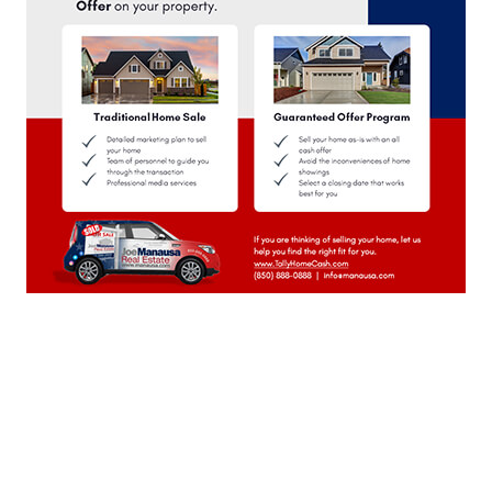
November 2023
(22)
October 2023
(22)
September 2023
(21)
August 2023
(23)
July 2023
(21)
June 2023
(22)
May 2023
(23)
April 2023
(20)
March 2023
(23)
February 2023
(20)
January 2023
(23)
December 2022
(22)
November 2022
(22)
October 2022
(21)
September 2022
(22)
August 2022
(23)
July 2022
(21)