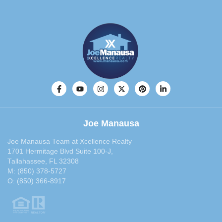
March 2014
(30)
February 2014
(29)
January 2014
(36)
December 2013
(29)
November 2013
(28)
October 2013
(33)
September 2013
(40)
August 2013
(30)
July 2013
(30)
Joe Manausa
June 2013
(29)
May 2013
(35)
Joe Manausa Team at Xcellence Realty
April 2013
(31)
1701 Hermitage Blvd Suite 100-J,
Tallahassee, FL 32308
March 2013
(31)
M:
(850) 378-5727
February 2013
(27)
O:
(850) 366-8917
January 2013
(37)
December 2012
(29)
November 2012
(29)