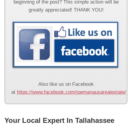
beginning of the post? This simple action will be
greatly appreciated! THANK YOU!
Also like us on Facebook
at
https://www.facebook.com/joemanausarealestate/
Your Local Expert In Tallahassee