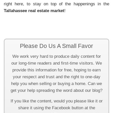
right here, to stay on top of the happenings in the
Tallahassee real estate market
!
Please Do Us A Small Favor
We work very hard to produce daily content for
our long-time readers and first-time visitors. We
provide this information for free, hoping to earn
your respect and trust and the right to one-day
help you when selling or buying a home. Can we
get your help spreading the word about our blog?
If you like the content, would you please like it or
share it using the Facebook button at the