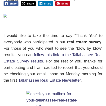
Share
Share
Share
Share
I would like to take the time to say “Thank You” to
everybody who participated in our
real estate survey
.
For those of you who want to see the “blow by blow”
results, you can
follow this link to the Tallahassee Real
Estate Survey results
. For the rest of you, thanks for
participating and I am excited to report that you should
be checking your email inbox on Monday morning for
the first
Tallahassee Real Estate Newsletter
.