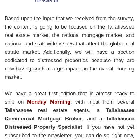
Based upon the input that we received from the survey,
the content is going to be focused on the Tallahassee
real estate market, the national mortgage market, and
national and statewide issues that affect the global real
estate market. Additionally, we will have a section
dedicated to distressed properties because they are
now having such a large impact on the overall housing
market.
We have a great first edition that is almost ready to
ship on
Monday Morning
, with input from several
Tallahassee real estate agents, a
Tallahassee
Commercial Mortgage Broker
, and a
Tallahassee
Distressed Property Specialist
. If you have not yet
subscribed to the newsletter, you can do so right now,