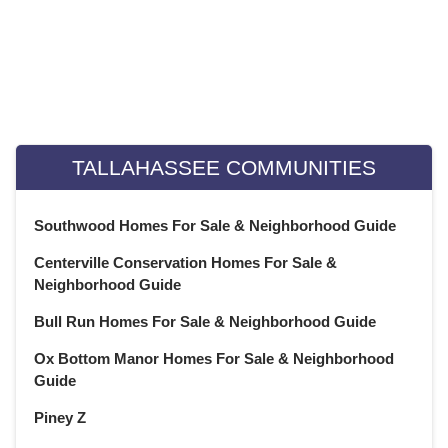
June 2022
(22)
May 2022
(22)
April 2022
(13)
Weekly Special Housing Report
March 2022
(22)
February 2022
(20)
January 2022
(21)
TALLAHASSEE COMMUNITIES
December 2021
(23)
November 2021
(22)
Southwood Homes For Sale & Neighborhood Guide
October 2021
(21)
Centerville Conservation Homes For Sale &
September 2021
(22)
Neighborhood Guide
August 2021
(22)
July 2021
(22)
Bull Run Homes For Sale & Neighborhood Guide
June 2021
(22)
Ox Bottom Manor Homes For Sale & Neighborhood
May 2021
(21)
Guide
April 2021
(22)
Piney Z
March 2021
(23)